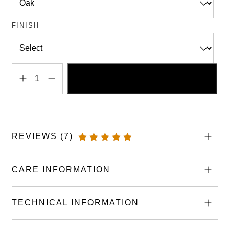
FINISH
ADD TO BASKET
Handmade
Wooden
Draining
Boards
REVIEWS (7)
quantity
RATED
4.43
OUT OF
CARE INFORMATION
5
TECHNICAL INFORMATION