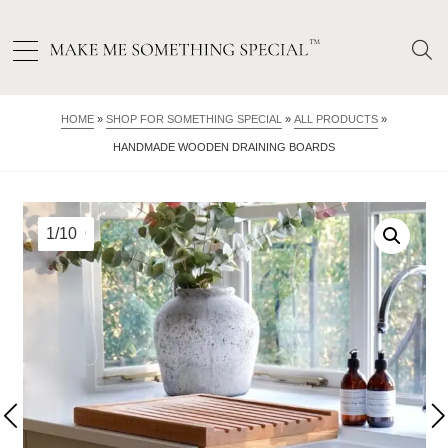
HOME
»
SHOP FOR SOMETHING SPECIAL
»
ALL PRODUCTS
»
HANDMADE WOODEN DRAINING BOARDS
1/10
2/10
3/10
4/10
5/10
6/10
7/10
8/10
9/10
10/10