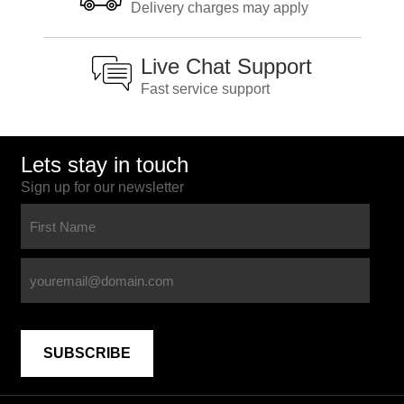
Delivery charges may apply
Live Chat Support
Fast service support
Lets stay in touch
Sign up for our newsletter