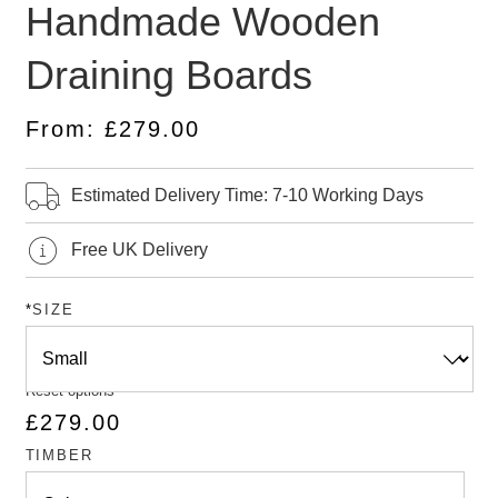
Handmade Wooden
4.43
out
of 5
based
Draining Boards
on
customer
ratings
From:
£
279.00
Estimated Delivery Time: 7-10 Working Days
Free UK Delivery
*
SIZE
Reset options
£
279.00
TIMBER