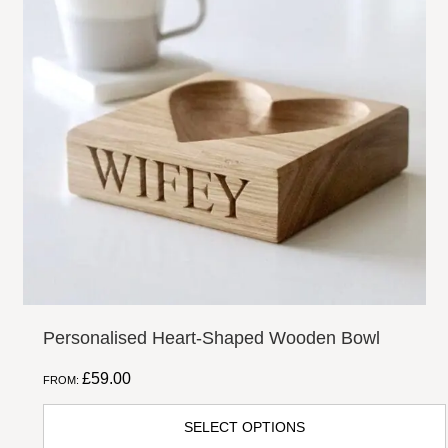
Share
Facebook
Twitter
Email
Pi
Personalised Heart-Shaped Wooden Bowl
£
59.00
FROM:
SELECT OPTIONS