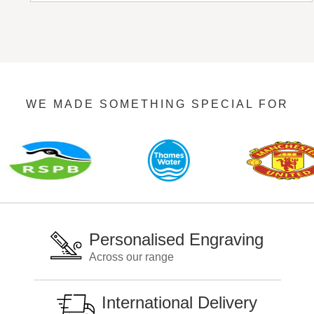
WE MADE SOMETHING SPECIAL FOR
Personalised Engraving
Across our range
International Delivery