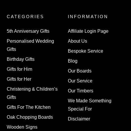
CATEGORIES
INFORMATION
5th Anniversary Gifts
Affiliate Login Page
Personalised Wedding
About Us
Gifts
Bespoke Service
Birthday Gifts
Blog
Gifts for Him
Our Boards
Gifts for Her
Our Service
Christening & Children’s
Our Timbers
Gifts
We Made Something
Gifts For The Kitchen
Special For
Oak Chopping Boards
Disclaimer
Wooden Signs