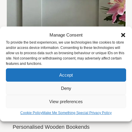
This
product
Our Draining Boards come finish in Liberon, Superior
has
Danish oil as standard but if you want to ensure maximum
multiple
protection, you can choose our new extremely
Manage Consent
variants.
hardwearing
Diamond Coating finish
.
To provide the best experiences, we use technologies like cookies to store
The
and/or access device information. Consenting to these technologies will
WOODEN DRAINING BOARD PERSONALISATION:
options
allow us to process data such as browsing behaviour or unique IDs on this
site. Not consenting or withdrawing consent, may adversely affect certain
may
features and functions.
Our wooden drainer does not come with any
be
personalisation as standard but as with our Chopping
Accept
chosen
Boards there is always room on the sides for personalising
on
Deny
if required. Please let us know when placing your order if
the
you would like some engraving.
product
View preferences
page
DIMENSIONS:
Cookie Policy
Make Me Something Special Privacy Policy
Personalised Wooden Bookends
Small –
4.5cm x 30cm x 40cm (2” x 12” x 16″)