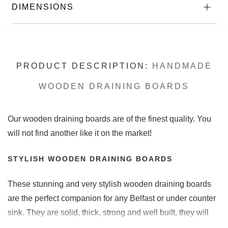
DIMENSIONS
PRODUCT DESCRIPTION:
HANDMADE
WOODEN DRAINING BOARDS
Our wooden draining boards are of the finest quality. You
will not find another like it on the market!
STYLISH WOODEN DRAINING BOARDS
These stunning and very stylish wooden draining boards
are the perfect companion for any Belfast or under counter
sink. They are solid, thick, strong and well built, they will
last for years to come. Each wooden draining board we