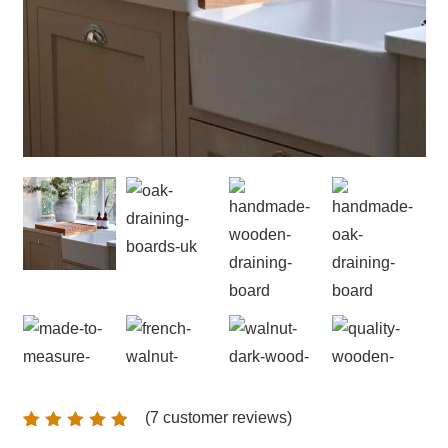
(
7
customer reviews)
Rated
7