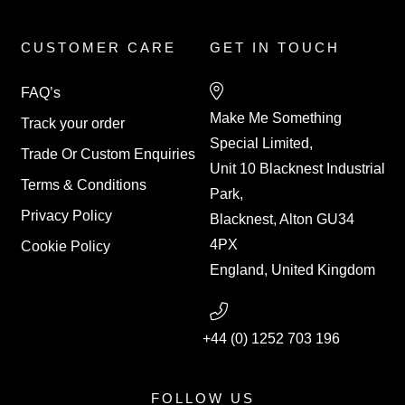
CUSTOMER CARE
GET IN TOUCH
FAQ’s
Make Me Something
Track your order
Special Limited,
Trade Or Custom Enquiries
Unit 10 Blacknest Industrial
Terms & Conditions
Park,
Privacy Policy
Blacknest, Alton GU34
4PX
Cookie Policy
England, United Kingdom
+44 (0) 1252 703 196
FOLLOW US