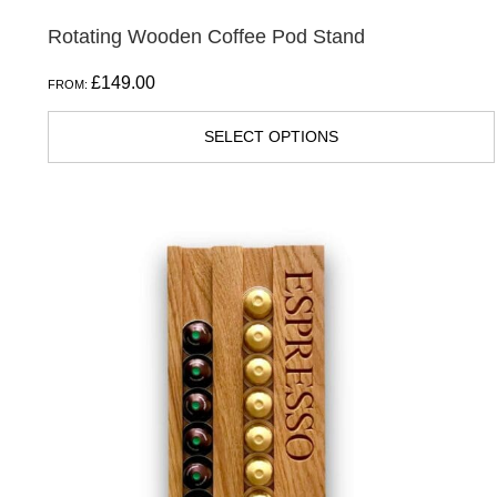
Rotating Wooden Coffee Pod Stand
£
149.00
FROM:
SELECT OPTIONS
This
product
has
multiple
variants.
The
options
may
be