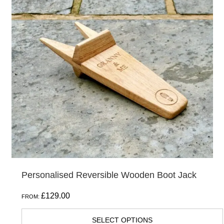
Personalised Reversible Wooden Boot Jack
£
129.00
FROM:
SELECT OPTIONS