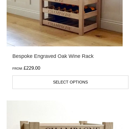
chosen
on
the
product
page
Bespoke Engraved Oak Wine Rack
£
229.00
FROM:
SELECT OPTIONS
This
product
has
multiple