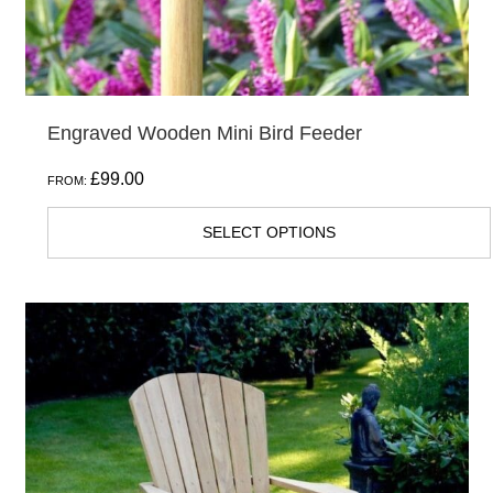
Engraved Wooden Mini Bird Feeder
£
99.00
FROM:
SELECT OPTIONS