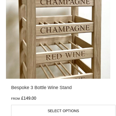
variants.
The
options
may
be
chosen
on
the
product
page
Bespoke 3 Bottle Wine Stand
£
149.00
FROM:
SELECT OPTIONS