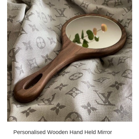
Personalised Wooden Hand Held Mirror