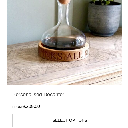
Personalised Decanter
£
209.00
FROM:
SELECT OPTIONS