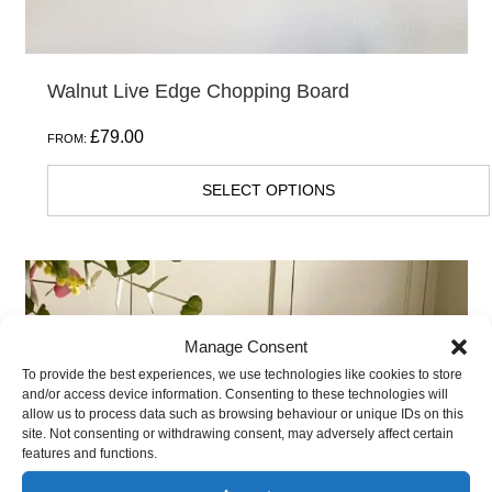
page
Walnut Live Edge Chopping Board
£
79.00
FROM:
SELECT OPTIONS
This
product
has
Manage Consent
multiple
To provide the best experiences, we use technologies like cookies to store
and/or access device information. Consenting to these technologies will
variants.
allow us to process data such as browsing behaviour or unique IDs on this
The
site. Not consenting or withdrawing consent, may adversely affect certain
features and functions.
options
may