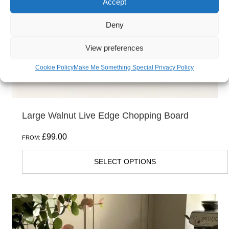
Accept
be
Deny
chosen
on
View preferences
the
Cookie Policy
Make Me Something Special Privacy Policy
product
page
Large Walnut Live Edge Chopping Board
£
99.00
FROM:
SELECT OPTIONS
This
product