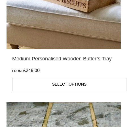
Medium Personalised Wooden Butler’s Tray
£
249.00
FROM:
SELECT OPTIONS