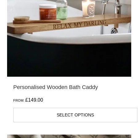
Personalised Wooden Bath Caddy
£
149.00
FROM:
SELECT OPTIONS