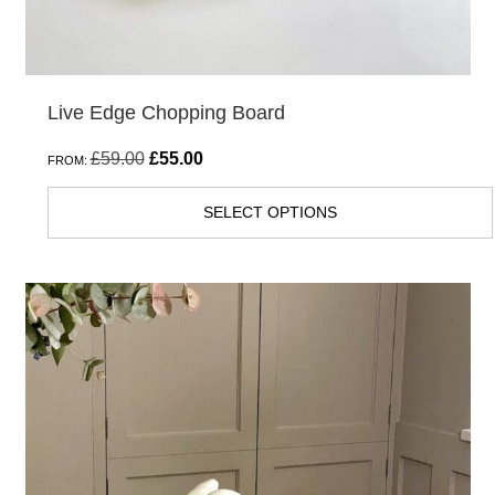
product
page
Live Edge Chopping Board
Original
Current
£
59.00
£
55.00
FROM:
price
price
SELECT OPTIONS
was:
is:
£59.00.
£55.00.
This
product
has
multiple
variants.
The
options