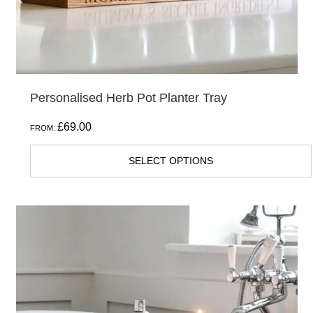
the
product
page
Personalised Herb Pot Planter Tray
£
69.00
FROM:
SELECT OPTIONS