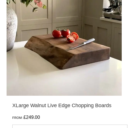
has
multiple
variants.
The
options
may
be
chosen
on
the
product
page
XLarge Walnut Live Edge Chopping Boards
£
249.00
FROM: