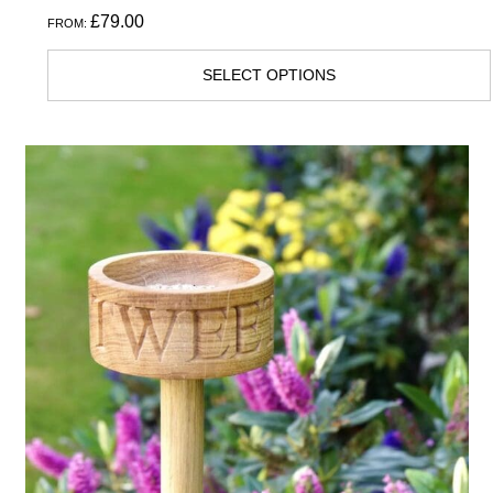
£
79.00
FROM:
SELECT OPTIONS