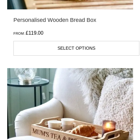
Personalised Wooden Bread Box
£
119.00
FROM:
SELECT OPTIONS