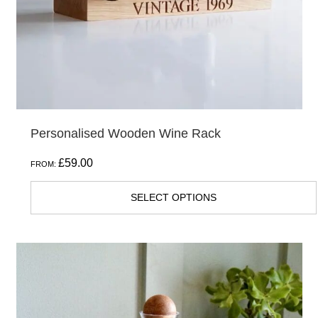
chosen
on
the
product
page
Personalised Wooden Wine Rack
£
59.00
FROM:
SELECT OPTIONS