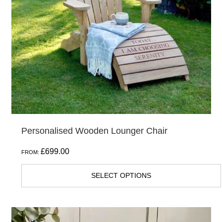
Personalised Wooden Lounger Chair
£
699.00
FROM:
SELECT OPTIONS
This