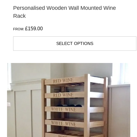
Personalised Wooden Wall Mounted Wine
Rack
£
159.00
FROM:
SELECT OPTIONS
This
product
has
multiple
variants.
The
options
may
be