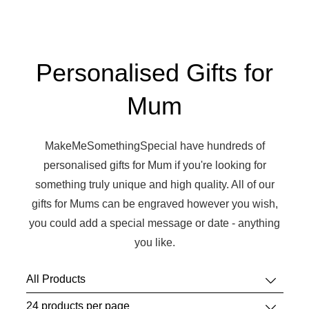
Personalised Gifts for
Mum
MakeMeSomethingSpecial have hundreds of
personalised gifts for Mum if you're looking for
something truly unique and high quality. All of our
gifts for Mums can be engraved however you wish,
you could add a special message or date - anything
you like.