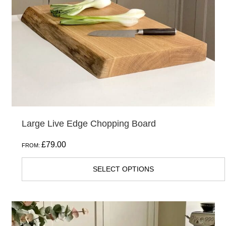
may
be
chosen
on
the
product
page
Large Live Edge Chopping Board
£
79.00
FROM:
SELECT OPTIONS
This
product