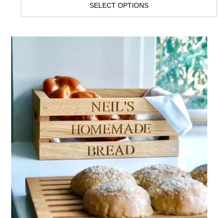
SELECT OPTIONS