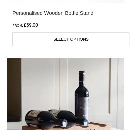
Personalised Wooden Bottle Stand
£
69.00
FROM:
SELECT OPTIONS
This
product
has
multiple
variants.
The
options
may
be