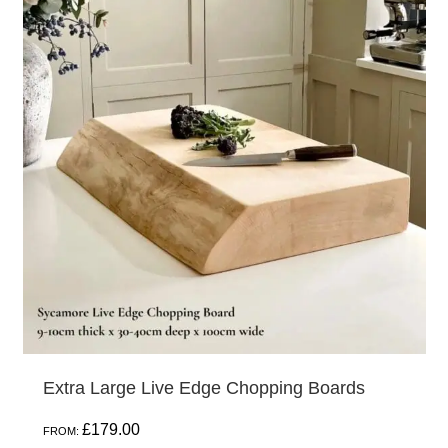
has
multiple
variants.
The
options
may
be
chosen
on
the
product
page
Extra Large Live Edge Chopping Boards
£
179.00
FROM: