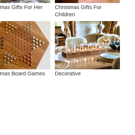
tmas Gifts For Her
Christmas Gifts For
Children
tmas Board Games
Decorative