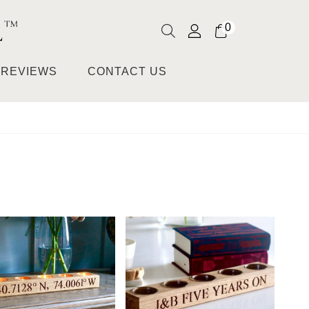
0
REVIEWS
CONTACT US