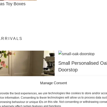
mas Toy Boxes
ARRIVALS
Small Personalised Oa
Doorstop
From:
£
79.00
Manage Consent
SELECT OPTION
provide the best experiences, we use technologies like cookies to store and/or acc
ice information. Consenting to these technologies will allow us to process data suc
browsing behaviour or unique IDs on this site. Not consenting or withdrawing conse
 adversely affect certain features and functions.