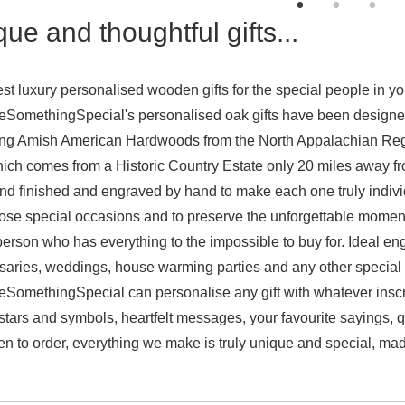
ue and thoughtful gifts...
st luxury personalised wooden gifts for the special people in your
omethingSpecial's personalised oak gifts have been designed 
ng Amish American Hardwoods from the North Appalachian Reg
ich comes from a Historic Country Estate only 20 miles away fr
nd finished and engraved by hand to make each one truly individ
ose special occasions and to preserve the unforgettable moments i
 person who has everything to the impossible to buy for. Ideal eng
saries
, weddings, house warming parties and any other special o
omethingSpecial can personalise any gift with whatever inscrip
 stars and symbols, heartfelt messages, your favourite sayings, q
en to order, everything we make is truly unique and special, made