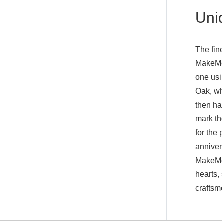
Uniq
The fine
MakeMeS
one usi
Oak, wh
then ha
mark th
for the
anniver
MakeMeS
hearts,
craftsm