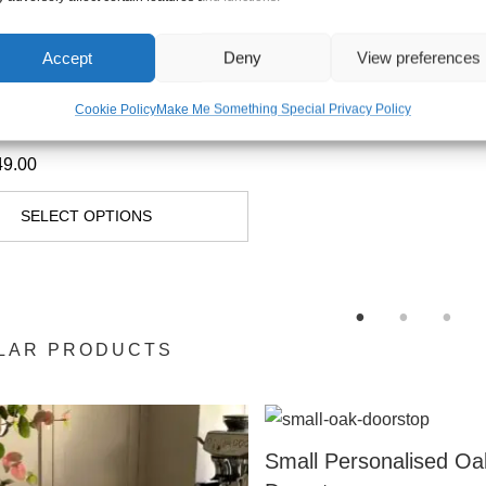
Accept
Deny
View preferences
Walnut Live Edge
Cookie Policy
Make Me Something Special Privacy Policy
ng Boards
49.00
SELECT OPTIONS
LAR PRODUCTS
Small Personalised Oa