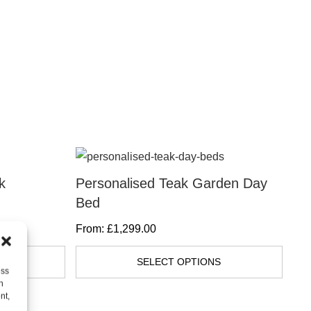
This
product
k
Personalised Teak Garden Day
Ha
has
Bed
Di
multiple
From:
£
1,299.00
Fr
variants.
The
S
SELECT OPTIONS
ess
options
h
may
nt,