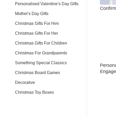
Personalised Valentine's Day Gifts
Confirm
Mother's Day Gifts
Christmas Gifts For Him
Christmas Gifts For Her
Christmas Gifts For Children
Christmas For Grandparents
Something Special Classics
Person
Engage
Christmas Board Games
Decorative
Christmas Toy Boxes