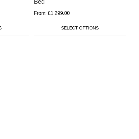
Bed
Di
multiple
From:
£
1,299.00
Fr
variants.
The
S
SELECT OPTIONS
options
may
be
chosen
on
the
product
page