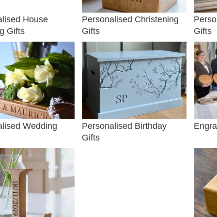
alised House
Personalised Christening
Perso
 Gifts
Gifts
Gifts
alised Wedding
Personalised Birthday
Engra
Gifts