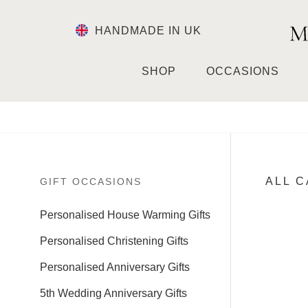
HANDMADE IN UK
SHOP
OCCASIONS
ALL 
GIFT OCCASIONS
Personalised House Warming Gifts
Personalised Christening Gifts
Personalised Anniversary Gifts
5th Wedding Anniversary Gifts