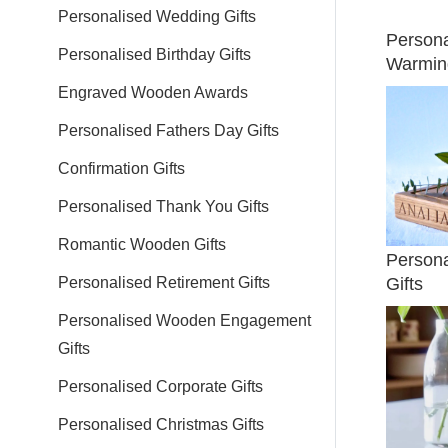
Personalised Wedding Gifts
Person
Personalised Birthday Gifts
Warming
Engraved Wooden Awards
Personalised Fathers Day Gifts
Confirmation Gifts
Personalised Thank You Gifts
Romantic Wooden Gifts
Person
Gifts
Personalised Retirement Gifts
Personalised Wooden Engagement
Gifts
Personalised Corporate Gifts
Personalised Christmas Gifts