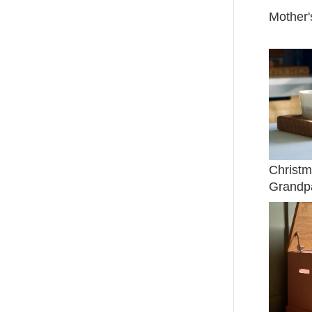
Mother'
Christm
Grandp