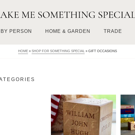
BY PERSON
HOME & GARDEN
TRADE
HOME
»
SHOP FOR SOMETHING SPECIAL
»
GIFT OCCASIONS
CATEGORIES