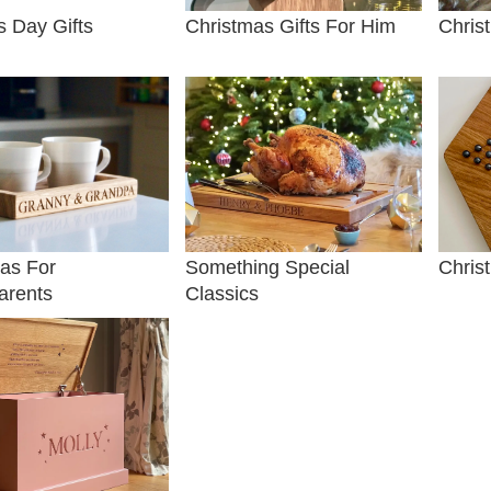
s Day Gifts
Christmas Gifts For Him
Chris
as For
Something Special
Chris
arents
Classics