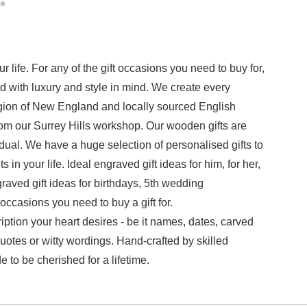
 life. For any of the gift occasions you need to buy for,
with luxury and style in mind. We create every
ion of New England and locally sourced English
om our Surrey Hills workshop. Our wooden gifts are
ual. We have a huge selection of personalised gifts to
n your life. Ideal engraved gift ideas for him, for her,
raved gift ideas for birthdays,
5th wedding
ccasions you need to buy a gift for.
tion your heart desires - be it names, dates, carved
uotes or witty wordings. Hand-crafted by skilled
 to be cherished for a lifetime.