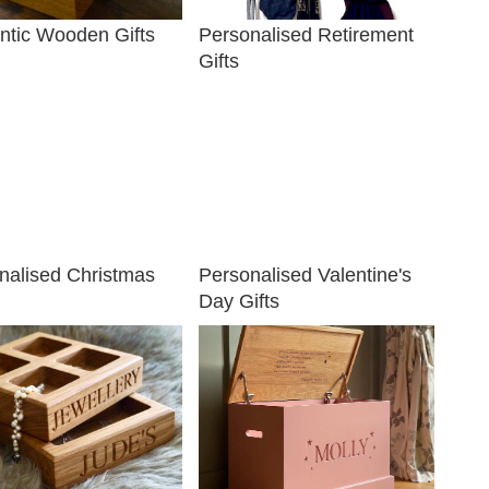
tic Wooden Gifts
Personalised Retirement
Gifts
nalised Christmas
Personalised Valentine's
Day Gifts