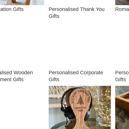
ation Gifts
Personalised Thank You
Roman
Gifts
alised Wooden
Personalised Corporate
Perso
ment Gifts
Gifts
Gifts