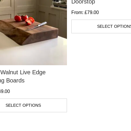
Doorstop
From:
£
79.00
SELECT OPTION
Walnut Live Edge
ng Boards
49.00
SELECT OPTIONS