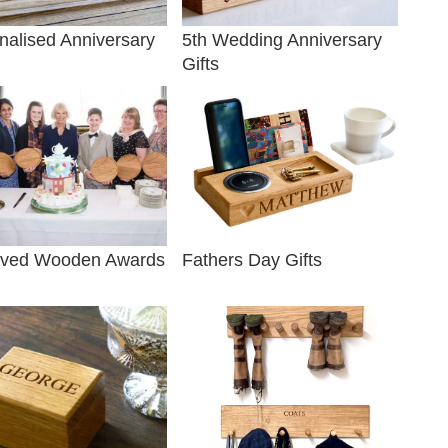
nalised Anniversary
5th Wedding Anniversary
Gifts
ved Wooden Awards
Fathers Day Gifts