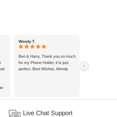
Wendy T.
Anthony W.
Ben & Harry, Thank you so much
I have been looki
e
for my Phone Holder, it is just
carving board wi
ved
perfect. Best Wishes, Wendy
a well to catch t
ages and came 
spoke to Ben by
te
before Christma
the design. I as
d
would be after C
ith
Ben assured me 
Live Chat Support
carving the turkey