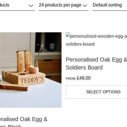
Personalised Oak Egg 
Soldiers Board
£
49.00
FROM:
SELECT OPTIONS
nalised Oak Egg &