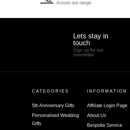
Across our range
Lets stay in
touch
Sign up for our
newsletter
CATEGORIES
INFORMATION
5th Anniversary Gifts
Affiliate Login Page
Personalised Wedding
About Us
Gifts
Bespoke Service