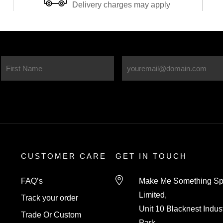
knowledgeable and helpful wh
Delivery charges may apply
ordering. The board is absolut
stunning, it adds that finishing
touch to our new kitchen. I
wouldn’t hesitate to use this
company again. Thankyou so
much!
CUSTOMER CARE
GET IN TOUCH
FAQ’s
Make Me Something Sp
Limited,
Track your order
Unit 10 Blacknest Indust
Trade Or Custom
Park,