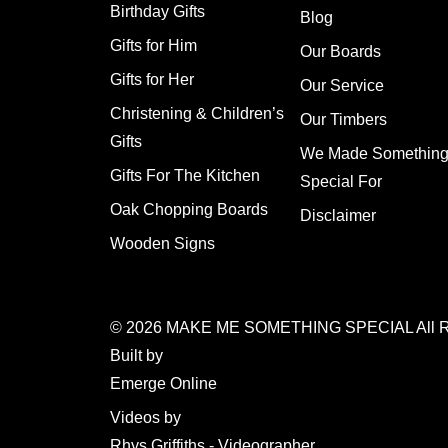
Birthday Gifts
Blog
Gifts for Him
Our Boards
Gifts for Her
Our Service
Christening & Children’s
Our Timbers
Gifts
We Made Somethin
Gifts For The Kitchen
Special For
Oak Chopping Boards
Disclaimer
Wooden Signs
© 2026
MAKE ME SOMETHING SPECIAL
All 
Built by
Emerge Online
Videos by
Rhys Griffiths - Videographer