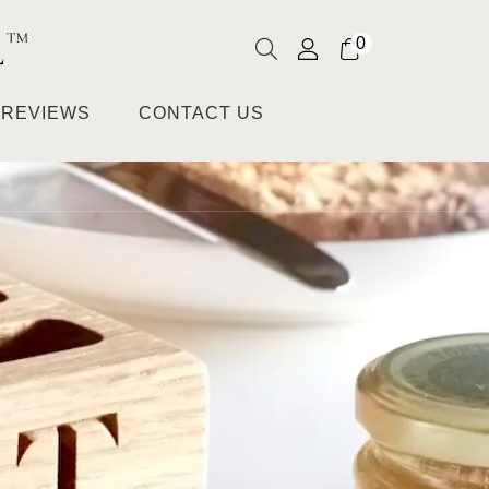
0
REVIEWS
CONTACT US