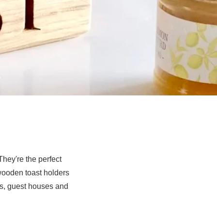
hey're the perfect
 wooden toast holders
ls, guest houses and