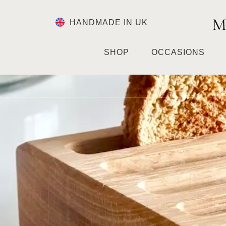
HANDMADE IN UK
SHOP
OCCASIONS