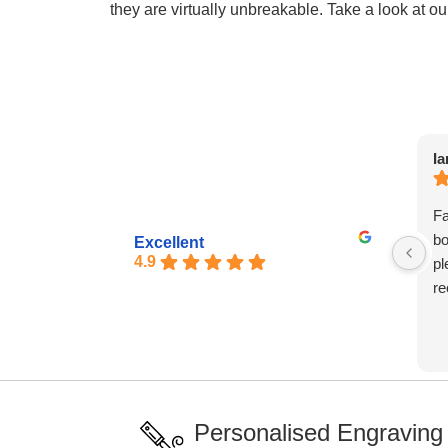
they are virtually unbreakable. Take a look at ou
Ia
Fa
bo
Excellent
4.9
pl
re
Personalised Engraving