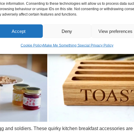
ice information. Consenting to these technologies will allow us to process data suc
le and have engraved lettering or you can personalise them wit
browsing behaviour or unique IDs on this site. Not consenting or withdrawing conse
 adversely affect certain features and functions.
s or DAD'S / MUM'S TOAST which makes them ideal as Father's d
MILY TOAST is really popular. When it comes to your own engraved 
Accept
Deny
View preferences
ast racks a very beautiful and thoughtful gift for weddings an
Cookie Policy
Make Me Something Special Privacy Policy
and soldiers. These quirky kitchen breakfast accessories are g