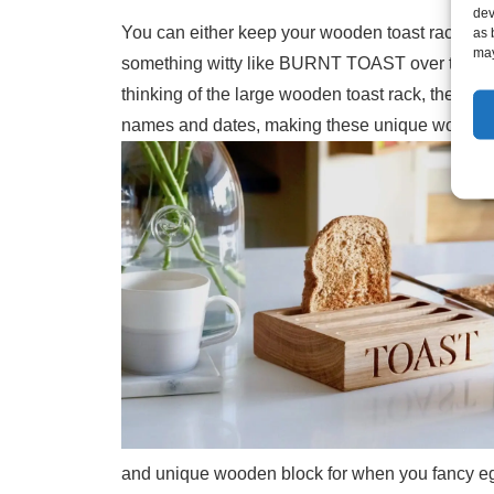
dev
You can either keep your wooden toast rack simp
as 
may
something witty like BURNT TOAST over two face
thinking of the large wooden toast rack, then FA
names and dates, making these unique wooden to
and unique wooden block for when you fancy egg 