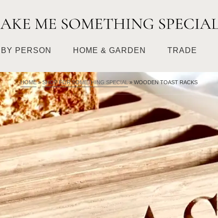
BY PERSON
HOME & GARDEN
TRADE
HOME
»
SHOP FOR SOMETHING SPECIAL
»
WOODEN TOAST RACKS