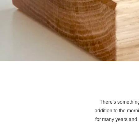
There's something
addition to the morn
for many years and 