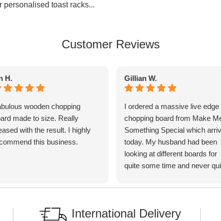
r personalised toast racks...
Customer Reviews
n H.
Gillian W.
bulous wooden chopping
I ordered a massive live edge
ard made to size. Really
chopping board from Make M
eased with the result. I highly
Something Special which arri
commend this business.
today. My husband had been
looking at different boards for
quite some time and never qui
found exactly what he wanted
until we found MMSS. I phone
to discuss my requirements w
International Delivery
Ben and he was very