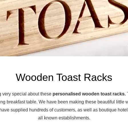
Wooden Toast Racks
 very special about these
personalised wooden toast racks.
T
ing breakfast table. We have been making these beautiful little
have supplied hundreds of customers, as well as boutique hote
all known establishments.