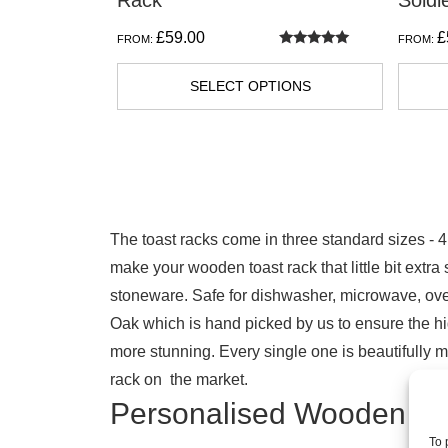
Rack
Soldi
product
£
59.00
£
FROM:
FROM:
page
Rated
5.00
out of 5
SELECT OPTIONS
The toast racks come in three standard sizes - 4
make your wooden toast rack that little bit extr
stoneware. Safe for dishwasher, microwave, oven
Oak which is hand picked by us to ensure the hi
more stunning. Every single one is beautifully m
rack on the market.
Personalised Wooden To
To 