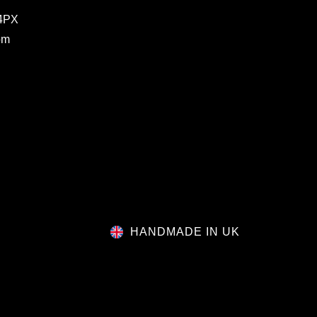
 4PX
om
HANDMADE IN UK