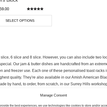
ers Block
59.00
Rated
5.00
out of 5
SELECT OPTIONS
 slice, 6 slice and 8 slice. However, you can also include two 
a special. Our jam & butter dishes are handcrafted from an extrem
 and freezer use. Each one of these personalised toast racks is
ghest quality. They're also available in our Amish American Blac
ade by hand, to order, from scratch, in our Surrey Hills workshop
Manage Consent
ast Racks
provide the best experiences, we use technologies like cookies to store and/or acc