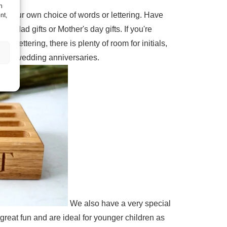
h
h your own choice of words or lettering. Have
nt,
ad gifts or Mother's day gifts. If you're
lettering, there is plenty of room for initials,
d 5th wedding anniversaries.
We also have a very special
reat fun and are ideal for younger children as