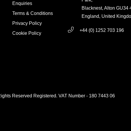
Enquiries
Blacknest, Alton GU34
Terms & Conditions
England, United Kingd
Privacy Policy
+44 (0) 1252 703 196
Cookie Policy
g
Rights Reserved Registered. VAT Number - 180 7443 06