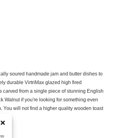
locally soured handmade jam and butter dishes to
ely durable VirtriMax glazed high fired
 carved from a single piece of stunning English
k Walnut if you're looking for something even
. You will not find a higher quality wooden toast
ess