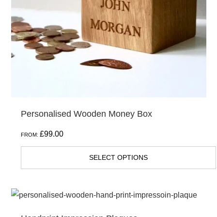
Personalised Wooden Money Box
£
99.00
FROM:
SELECT OPTIONS
This
product