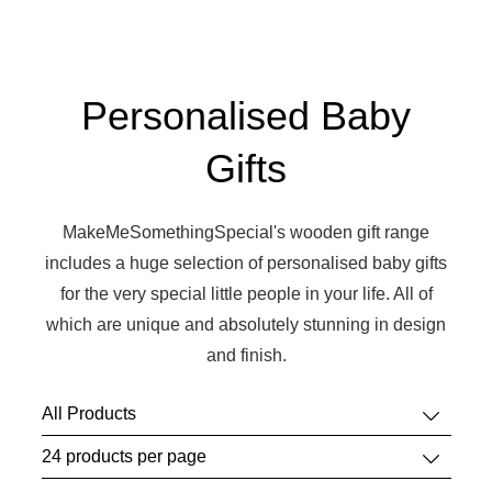
Personalised Baby
Gifts
MakeMeSomethingSpecial's wooden gift range
includes a huge selection of personalised baby gifts
for the very special little people in your life. All of
which are unique and absolutely stunning in design
and finish.