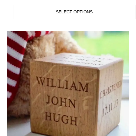
SELECT OPTIONS