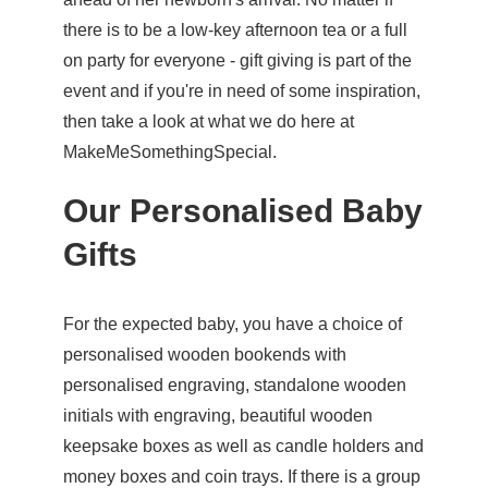
there is to be a low-key afternoon tea or a full
on party for everyone - gift giving is part of the
event and if you're in need of some inspiration,
then take a look at what we do here at
MakeMeSomethingSpecial.
Our Personalised Baby
Gifts
For the expected baby, you have a choice of
personalised wooden bookends
with
personalised engraving, standalone wooden
initials with engraving,
beautiful wooden
keepsake boxes
as well as candle holders and
money boxes and coin trays. If there is a group