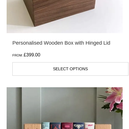
Personalised Wooden Box with Hinged Lid
£
399.00
FROM:
SELECT OPTIONS
This
product
has
multiple
variants.