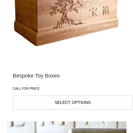
Bespoke Toy Boxes
CALL FOR PRICE
SELECT OPTIONS