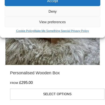
Accept
Deny
View preferences
Cookie Policy
Make Me Something Special Privacy Policy
Personalised Wooden Box
£
295.00
FROM:
SELECT OPTIONS