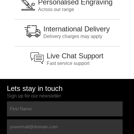
Personalised Engraving
Across our range
International Delivery
Delivery charges may apply
Live Chat Support
Fast service support
Lets stay in touch
Sign up for our newsletter