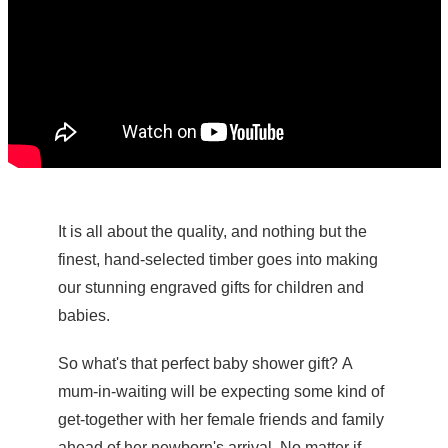
It is all about the quality, and nothing but the
finest, hand-selected timber goes into making
our stunning engraved gifts for children and
babies.
So what's that perfect baby shower gift? A
mum-in-waiting will be expecting some kind of
get-together with her female friends and family
ahead of her newborn's arrival. No matter if