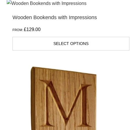
Wooden Bookends with Impressions
£
129.00
FROM:
SELECT OPTIONS