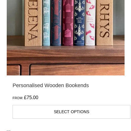
The
options
may
be
chosen
on
the
product
page
Personalised Wooden Bookends
£
75.00
FROM:
SELECT OPTIONS