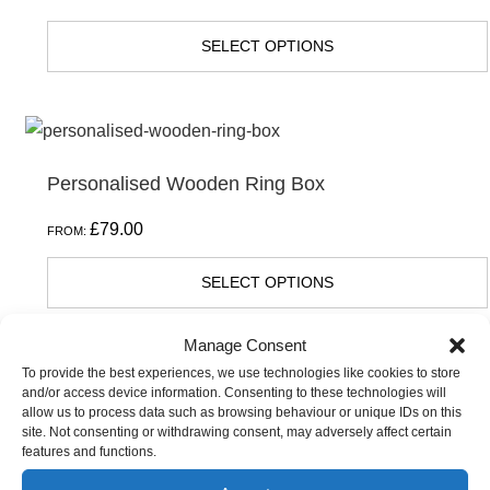
SELECT OPTIONS
Personalised Wooden Ring Box
£
79.00
FROM:
SELECT OPTIONS
Manage Consent
To provide the best experiences, we use technologies like cookies to store
and/or access device information. Consenting to these technologies will
allow us to process data such as browsing behaviour or unique IDs on this
site. Not consenting or withdrawing consent, may adversely affect certain
features and functions.