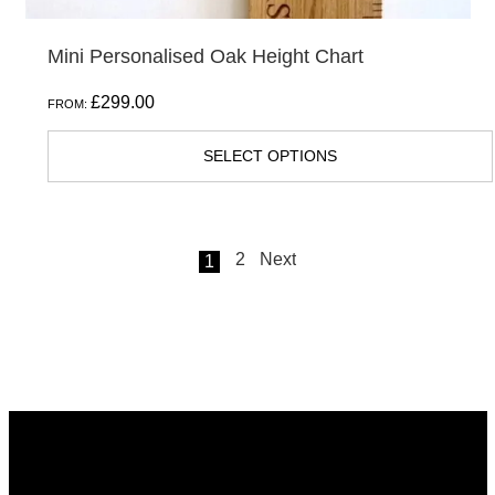
Mini Personalised Oak Height Chart
£
299.00
FROM:
SELECT OPTIONS
2
Next
1