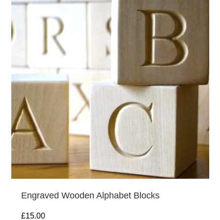
Engraved Wooden Alphabet Blocks
£
15.00