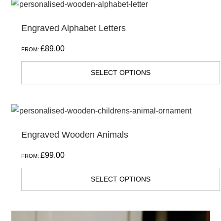
Engraved Alphabet Letters
£
89.00
FROM:
SELECT OPTIONS
Engraved Wooden Animals
£
99.00
FROM:
SELECT OPTIONS