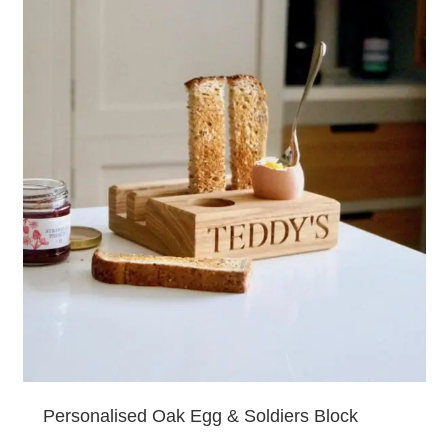
Personalised Oak Egg & Soldiers Block