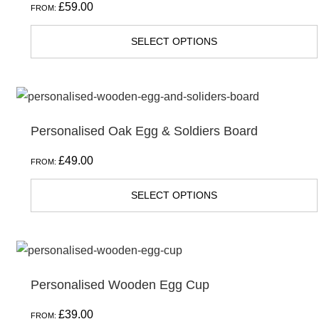
£
59.00
FROM:
SELECT OPTIONS
Personalised Oak Egg & Soldiers Board
£
49.00
FROM:
SELECT OPTIONS
Personalised Wooden Egg Cup
£
39.00
FROM: