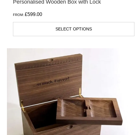
Personalised Wooden Box with Lock
£
599.00
FROM:
SELECT OPTIONS