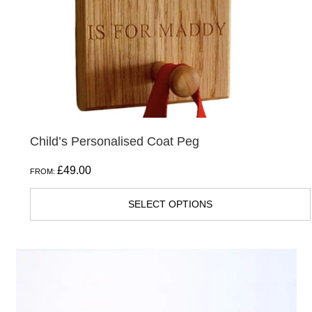
Child’s Personalised Coat Peg
£
49.00
FROM:
SELECT OPTIONS
This
product
has