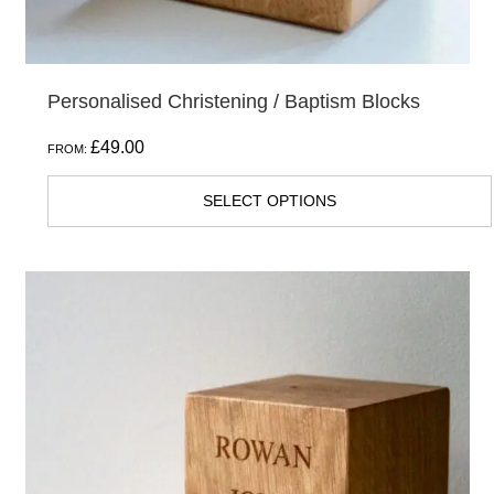
Personalised Christening / Baptism Blocks
£
49.00
FROM:
SELECT OPTIONS