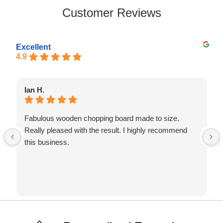
Customer Reviews
Excellent
4.9
Ian H.
Fabulous wooden chopping board made to size.
Really pleased with the result. I highly recommend
this business.