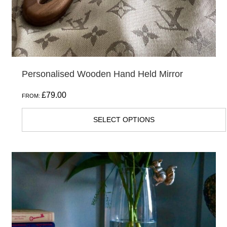
Personalised Wooden Hand Held Mirror
£
79.00
FROM:
SELECT OPTIONS
This
product
has
multiple
variants.