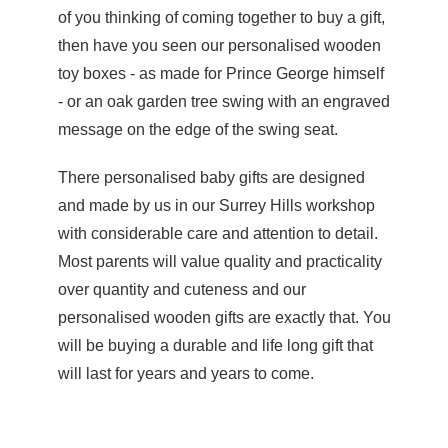
of you thinking of coming together to buy a gift,
then have you seen our
personalised wooden
toy boxes
- as made for Prince George himself
- or an oak garden tree swing with an engraved
message on the edge of the swing seat.
There personalised baby gifts are designed
and made by us in our Surrey Hills workshop
with considerable care and attention to detail.
Most parents will value quality and practicality
over quantity and cuteness and our
personalised wooden gifts are exactly that. You
will be buying a durable and life long gift that
will last for years and years to come.