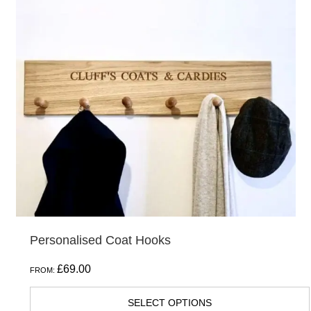
multiple
variants.
The
options
may
be
chosen
on
the
product
page
Personalised Coat Hooks
£
69.00
FROM:
SELECT OPTIONS