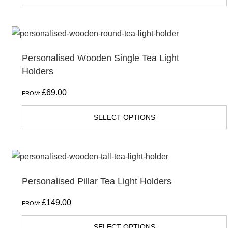
Personalised Wooden Single Tea Light
Holders
£
69.00
FROM:
SELECT OPTIONS
Personalised Pillar Tea Light Holders
£
149.00
FROM:
SELECT OPTIONS