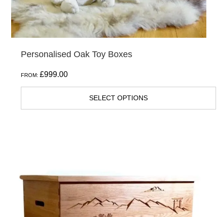
product
page
Personalised Oak Toy Boxes
£
999.00
FROM:
SELECT OPTIONS