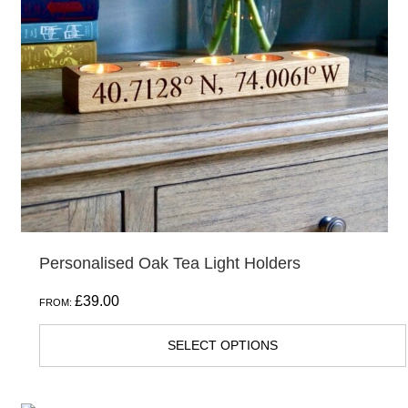
The
options
may
be
chosen
on
the
product
page
Personalised Oak Tea Light Holders
£
39.00
FROM:
SELECT OPTIONS