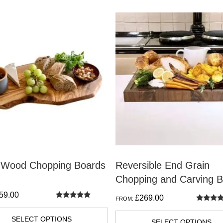
This
t
product
has
e
multiple
s.
variants.
The
s
options
may
be
n
chosen
on
e Wood Chopping Boards
Reversible End Grain
the
Chopping and Carving 
t
product
59.00
£
269.00
FROM:
page
Rated
Rated
5.00
5.00
out of 5
SELECT OPTIONS
out of 5
SELECT OPTIONS