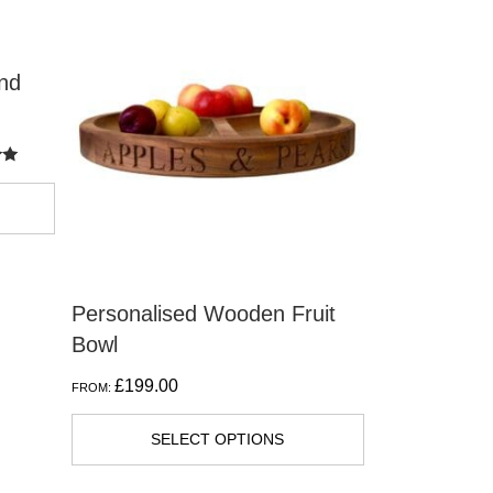
product
has
nd
multiple
variants.
The
options
may
be
chosen
on
Personalised Wooden Fruit
the
Bowl
product
£
199.00
FROM:
page
SELECT OPTIONS