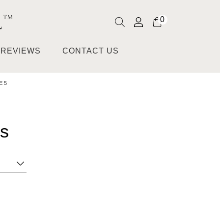
0
REVIEWS
CONTACT US
E 5
ts
This