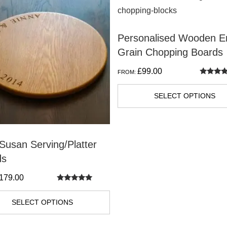
t
product
has
Personalised Wooden E
e
multiple
Grain Chopping Boards
s.
variants.
The
£
99.00
FROM:
s
options
Rated
5.00
out of 5
may
SELECT OPTIONS
be
n
chosen
on
Susan Serving/Platter
the
ds
t
product
179.00
page
Rated
5.00
out of 5
SELECT OPTIONS