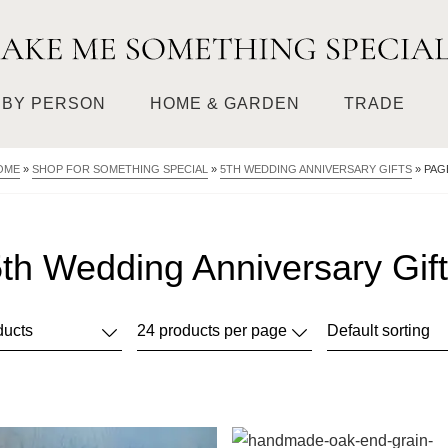
BY PERSON
HOME & GARDEN
TRADE
OME
»
SHOP FOR SOMETHING SPECIAL
»
5TH WEDDING ANNIVERSARY GIFTS
»
PAG
th Wedding Anniversary Gif
This