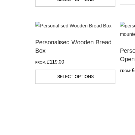
Personalised Wooden Bread
Box
Perso
Open
£
119.00
FROM:
£
FROM:
SELECT OPTIONS