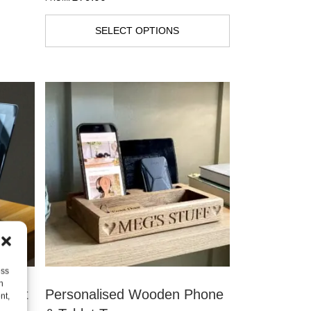
SELECT OPTIONS
ess
h
ablet
Personalised Wooden Phone
nt,