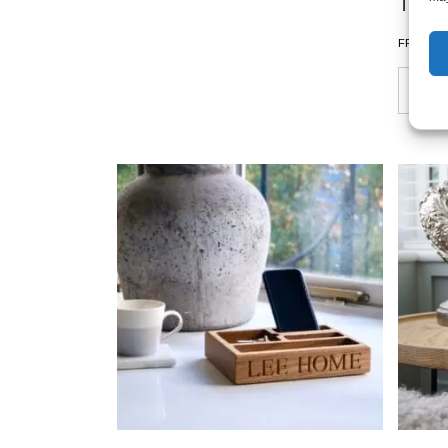
Tray
£
FROM: