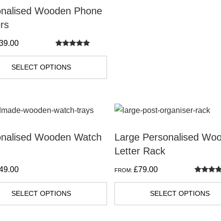
on
onalised Wooden Phone
the
rs
product
39.00
page
Rated
5.00
out of 5
SELECT OPTIONS
t
onalised Wooden Watch
Large Personalised Wo
Letter Rack
e
s.
49.00
£
79.00
FROM:
Rated
5.00
out of 5
s
SELECT OPTIONS
SELECT OPTIONS