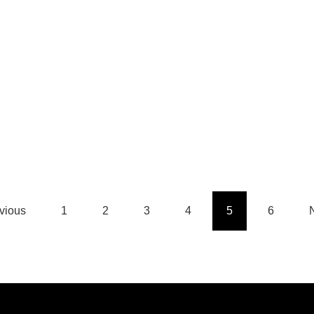
n
t
vious
1
2
3
4
5
6