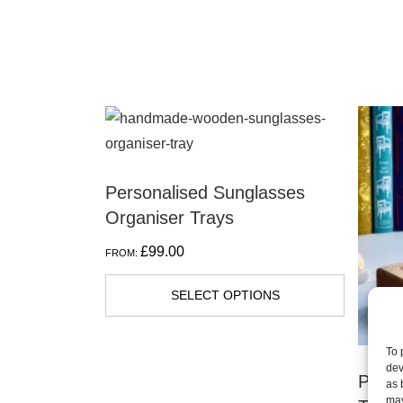
Personalised Sunglasses
Organiser Trays
£
99.00
FROM:
SELECT OPTIONS
To 
dev
Perso
as 
may