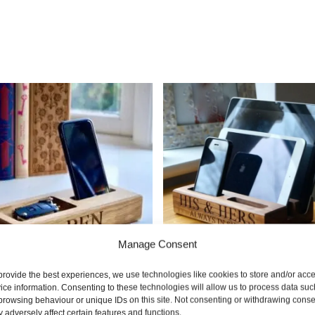
Manage Consent
provide the best experiences, we use technologies like cookies to store and/or acc
ice information. Consenting to these technologies will allow us to process data suc
nalised Phone & Coin
Mini Wooden Phone & T
browsing behaviour or unique IDs on this site. Not consenting or withdrawing conse
 adversely affect certain features and functions.