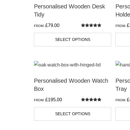
Personalised Wooden Desk
Pers
Tidy
Holde
£
79.00
£
FROM:
FROM:
Rated
5.00
out of 5
SELECT OPTIONS
This
This
product
produc
Personalised Wooden Watch
Pers
has
has
Box
Tray
multiple
multipl
variants.
variant
£
195.00
£
FROM:
FROM:
The
The
Rated
5.00
out of 5
options
option
SELECT OPTIONS
may
may
be
be