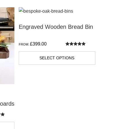
Engraved Wooden Bread Bin
£
399.00
FROM:
Rated
5.00
out of 5
SELECT OPTIONS
Boards