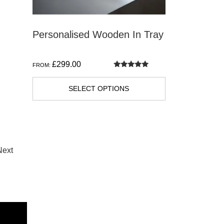
Personalised Wooden In Tray
£
299.00
FROM:
Rated
5.00
out of 5
SELECT OPTIONS
Next