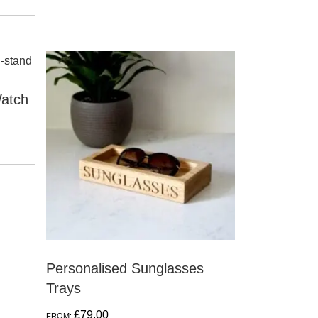
atch
Personalised Sunglasses
Trays
£
79.00
FROM: