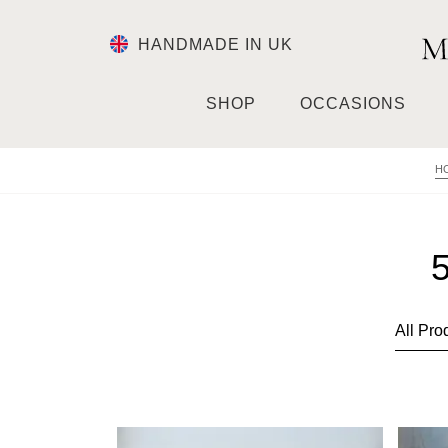
HANDMADE IN UK
SHOP
OCCASIONS
H
5
This
This