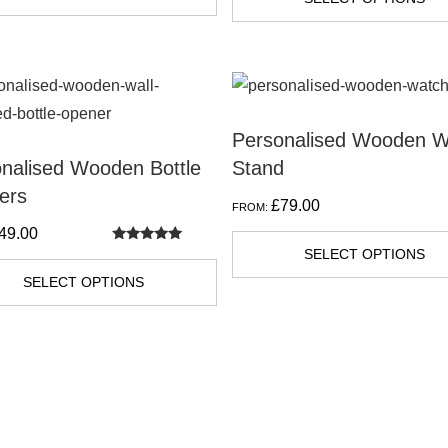
Personalised Wooden W
nalised Wooden Bottle
Stand
ers
£
79.00
FROM:
49.00
Rated
SELECT OPTIONS
5.00
out of 5
SELECT OPTIONS