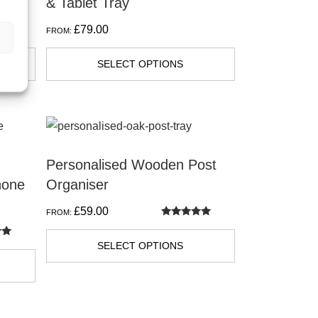
& Tablet Tray
£
79.00
FROM:
SELECT OPTIONS
Personalised Wooden Post
hone
Organiser
£
59.00
FROM:
Rated
5.00
out of 5
SELECT OPTIONS