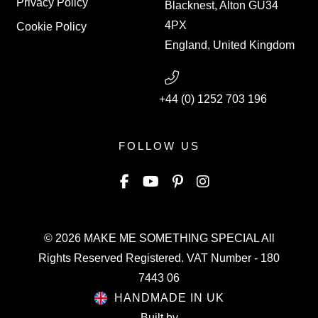
Privacy Policy
Blacknest, Alton GU34
4PX
Cookie Policy
England, United Kingdom
+44 (0) 1252 703 196
FOLLOW US
© 2026
MAKE ME SOMETHING SPECIAL
All
Rights Reserved Registered. VAT Number - 180
7443 06
HANDMADE IN UK
Built by