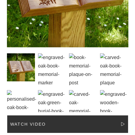
WATCH VIDEO