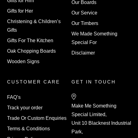
Gifts for Him
Our Boards
Gifts for Her
Our Service
Christening & Children’s
Our Timbers
Gifts
We Made Something
Gifts For The Kitchen
Special For
Oak Chopping Boards
Disclaimer
Wooden Signs
CUSTOMER CARE
GET IN TOUCH
FAQ’s
Make Me Something
Track your order
Special Limited,
Trade Or Custom Enquiries
Unit 10 Blacknest Industrial
Terms & Conditions
Park,