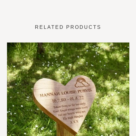
right here in our Hampshire workshop with considerable
care and attention to detail. We use this expression a lot
when it comes to making high quality personalised
wooden
RELATED PRODUCTS
memorial plaques
on a post, there is very little else to
describe the lengths we go to make these grave markers
special. If you are after something more interesting to a
regular square edge flat personalised oak plaque – this
really is something else!
These plaques, carved into the shape of an open book, is
ideal for a joint burial plot or ashes. Alternatively, the two
separate sections can be layout with sentimental wording.
Name and dates on one side and a special message on
the other. Or perhaps as a double burial plot memorial
marker. Each side of the book is engraved for each.