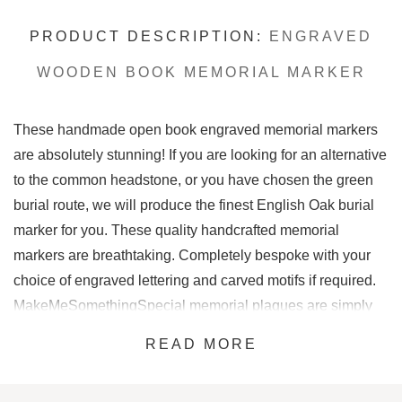
PRODUCT DESCRIPTION:
ENGRAVED
WOODEN BOOK MEMORIAL MARKER
These handmade open book engraved memorial markers
are absolutely stunning! If you are looking for an alternative
to the common headstone, or you have chosen the green
burial route, we will produce the finest English Oak burial
marker for you. These quality handcrafted memorial
markers are breathtaking. Completely bespoke with your
choice of engraved lettering and carved motifs if required.
MakeMeSomethingSpecial memorial plaques are simply
stunning.
READ MORE
This book shaped wooden memorial marker is on another
level. A beautiful green burial marker made to perfection