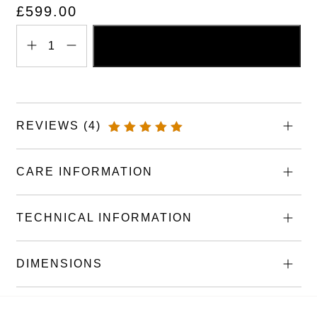
£
599.00
ADD TO BASKET
Engraved
Wooden
Book
Memorial
REVIEWS (4)
Marker
RATED
quantity
5.00
OUT
OF 5
CARE INFORMATION
TECHNICAL INFORMATION
DIMENSIONS