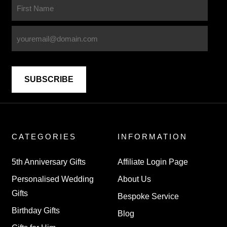
CATEGORIES
INFORMATION
5th Anniversary Gifts
Affiliate Login Page
Personalised Wedding
About Us
Gifts
Bespoke Service
Birthday Gifts
Blog