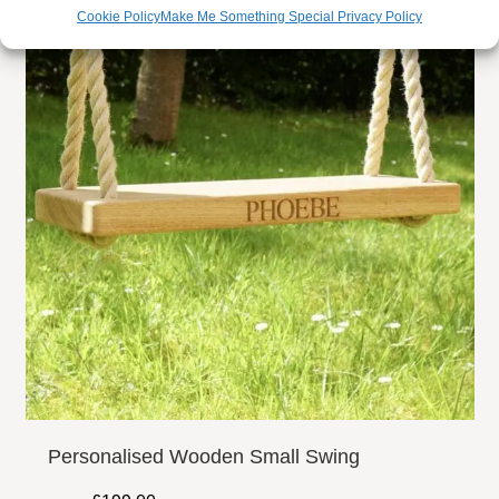
personalised engraving of your choice up to 100 characters
Cookie Policy
Make Me Something Special Privacy Policy
included, however, if this is not enough, you have the
option to make this up to 200 characters if more inscription
is needed. You have complete control on how you want the
layout to be and we can provide a preview once you have
placed your order for you to approve before we begin
carving. We also make bespoke grave markers, if you
would like to discuss having a grave maker made please
do not hesitate to contact us – we will be happy to assist
you.
CARVED MOTIFS:
Here at our Surrey Hills workshop we have over 3000
carvings on file, so when it comes to a carved motif to go
Personalised Wooden Small Swing
alongside your engraved lettering on your memorial