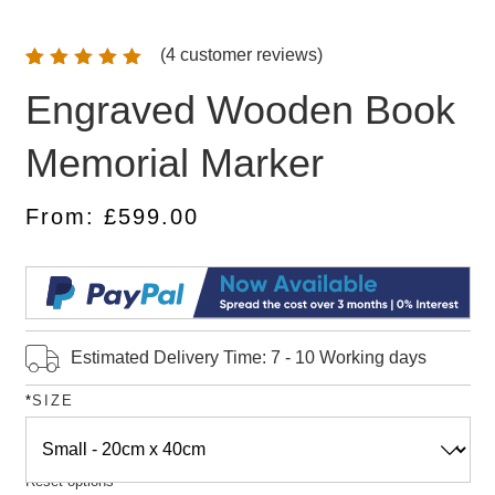
(
4
customer reviews)
Rated
4
Engraved Wooden Book
5.00
out
of 5
based on
Memorial Marker
customer
ratings
From:
£
599.00
Estimated Delivery Time: 7 - 10 Working days
*
SIZE
Reset options