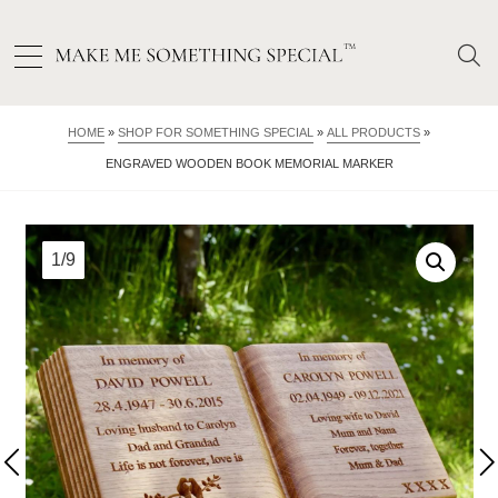
HOME
»
SHOP FOR SOMETHING SPECIAL
»
ALL PRODUCTS
»
ENGRAVED WOODEN BOOK MEMORIAL MARKER
1/9
2/9
3/9
4/9
5/9
6/9
7/9
8/9
9/9