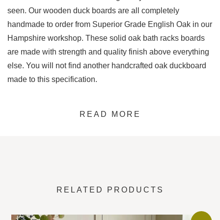
seen. Our wooden duck boards are all completely
handmade to order from Superior Grade English Oak in our
Hampshire workshop. These solid oak bath racks boards
are made with strength and quality finish above everything
else. You will not find another handcrafted oak duckboard
made to this specification.
This design is based on the traditional duckboard look, but
READ MORE
ours has an aspect that makes it superior to any other. The
three underside bracing planks start off as 4.5cm thick
planks of oak, then we set to work removing the cutouts so
the five top planks sit snuggly into place, creating a tight
interlocking joint.
RELATED PRODUCTS
This design is unique and will last for years to come. These
duckboards are created to be rigid and resistant from