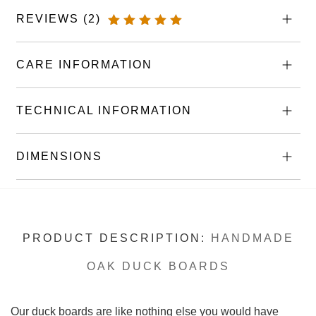
Boards
REVIEWS (2)
quantity
RATED
5.00
OUT
OF 5
CARE INFORMATION
TECHNICAL INFORMATION
DIMENSIONS
PRODUCT DESCRIPTION:
HANDMADE
OAK DUCK BOARDS
Our duck boards are like nothing else you would have