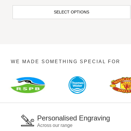
SELECT OPTIONS
WE MADE SOMETHING SPECIAL FOR
Personalised Engraving
Across our range