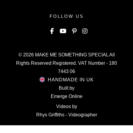
FOLLOW US
© 2026
MAKE ME SOMETHING SPECIAL
All
Rights Reserved Registered. VAT Number - 180
7443 06
HANDMADE IN UK
Built by
Emerge Online
Videos by
Rhys Griffiths - Videographer