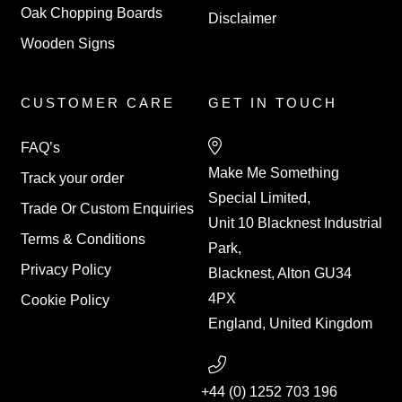
Oak Chopping Boards
Disclaimer
Wooden Signs
CUSTOMER CARE
GET IN TOUCH
FAQ’s
Make Me Something
Track your order
Special Limited,
Trade Or Custom Enquiries
Unit 10 Blacknest Industrial
Terms & Conditions
Park,
Privacy Policy
Blacknest, Alton GU34
4PX
Cookie Policy
England, United Kingdom
+44 (0) 1252 703 196