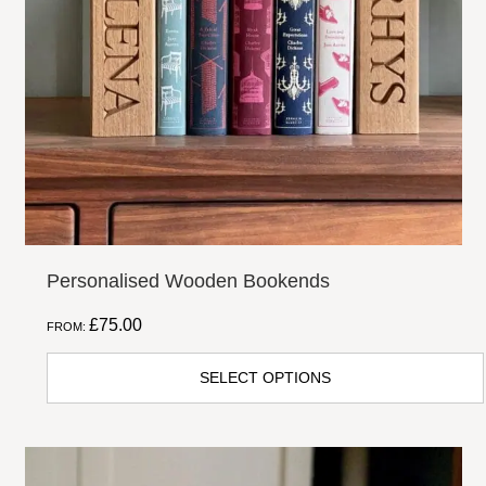
options
may
be
chosen
on
the
product
page
Personalised Wooden Bookends
£
75.00
FROM:
SELECT OPTIONS