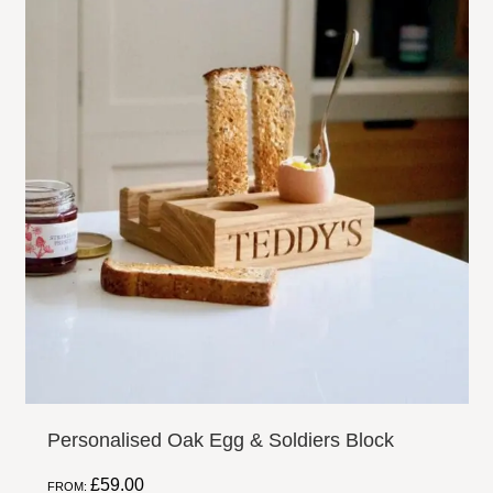
Personalised Oak Egg & Soldiers Block
£
59.00
FROM: