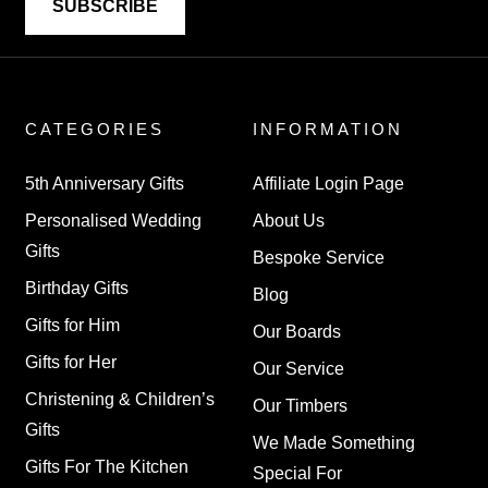
CATEGORIES
INFORMATION
5th Anniversary Gifts
Affiliate Login Page
Personalised Wedding
About Us
Gifts
Bespoke Service
Birthday Gifts
Blog
Gifts for Him
Our Boards
Gifts for Her
Our Service
Christening & Children’s
Our Timbers
Gifts
We Made Something
Gifts For The Kitchen
Special For