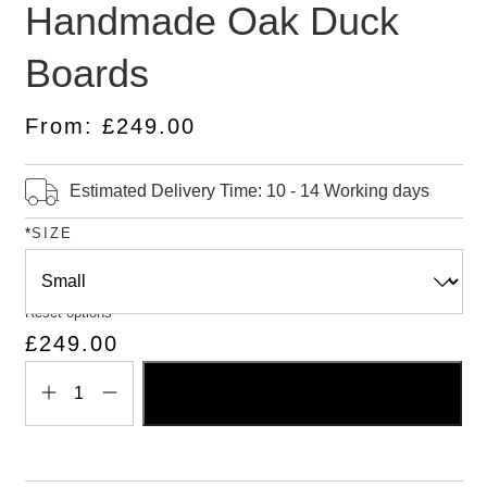
Handmade Oak Duck
5.00
out
of 5
based on
Boards
customer
ratings
From:
£
249.00
Estimated Delivery Time: 10 - 14 Working days
*
SIZE
Reset options
£
249.00
ADD TO BASKET
Handmade
Oak
Duck