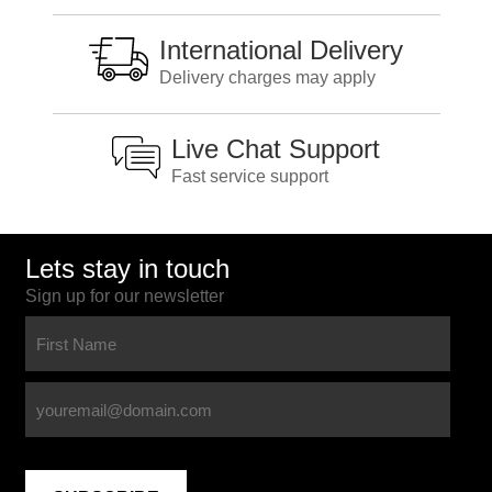
International Delivery
Delivery charges may apply
Live Chat Support
Fast service support
Lets stay in touch
Sign up for our newsletter