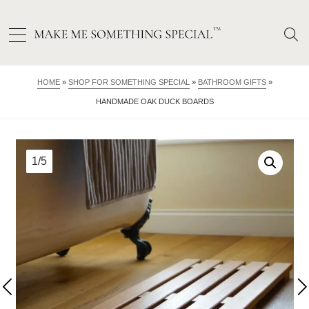
HOME
»
SHOP FOR SOMETHING SPECIAL
»
BATHROOM GIFTS
»
HANDMADE OAK DUCK BOARDS
1/5
2/5
3/5
4/5
5/5