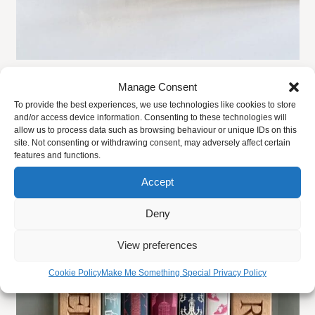
the
phone. All of our duck board sizes are approximate.
product
page
Personalised Wooden Toast Rack
Manage Consent
Share
Facebook
Twitter
Email
Pi
To provide the best experiences, we use technologies like cookies to store
£
59.00
FROM:
and/or access device information. Consenting to these technologies will
allow us to process data such as browsing behaviour or unique IDs on this
site. Not consenting or withdrawing consent, may adversely affect certain
SELECT OPTIONS
features and functions.
Accept
This
Deny
product
has
View preferences
multiple
Cookie Policy
Make Me Something Special Privacy Policy
variants.
The