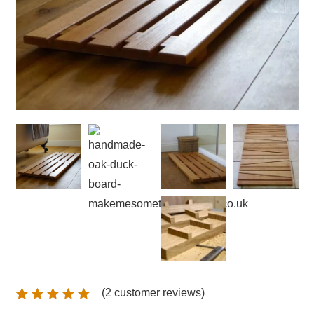
(
2
customer reviews)
Rated
2