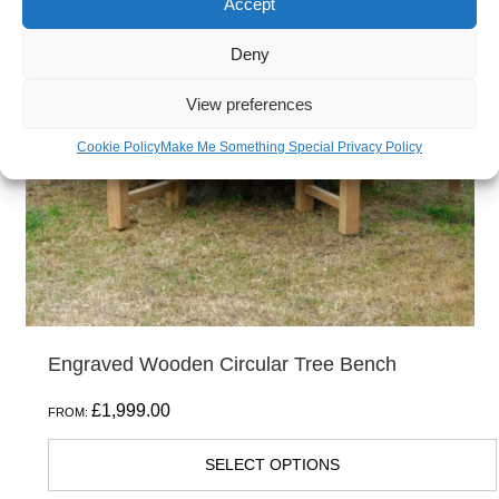
Accept
variants.
The
Deny
options
View preferences
may
be
Cookie Policy
Make Me Something Special Privacy Policy
chosen
on
the
product
page
Engraved Wooden Circular Tree Bench
£
1,999.00
FROM:
SELECT OPTIONS