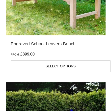
chosen
on
the
product
page
Engraved School Leavers Bench
£
899.00
FROM:
SELECT OPTIONS
This
product
has
multiple