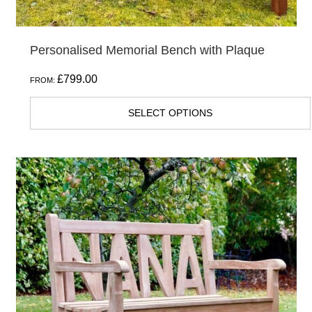
page
Personalised Memorial Bench with Plaque
£
799.00
FROM:
SELECT OPTIONS
This
product
has
multiple
variants.
The
options
may