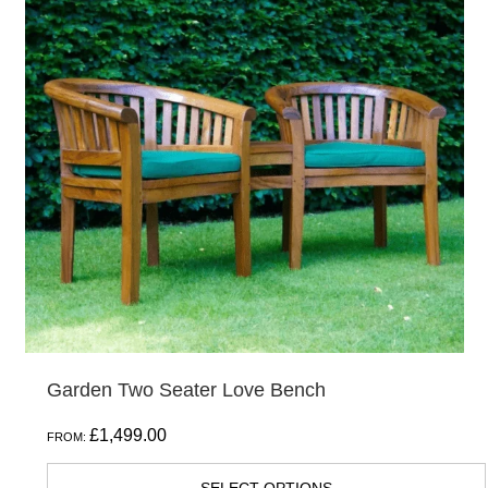
Garden Two Seater Love Bench
£
1,499.00
FROM: