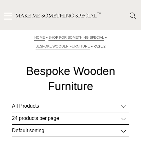
HOME
»
SHOP FOR SOMETHING SPECIAL
»
BESPOKE WOODEN FURNITURE
»
PAGE 2
Bespoke Wooden
Furniture