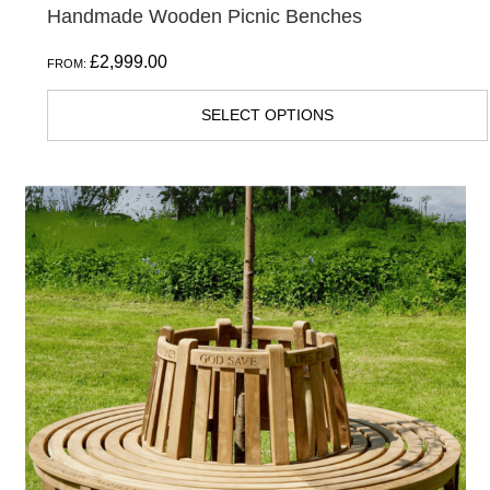
Handmade Wooden Picnic Benches
£
2,999.00
FROM:
SELECT OPTIONS
This
product
has
multiple
variants.
The
options
may
be
chosen