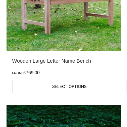
be
chosen
on
the
product
page
Wooden Large Letter Name Bench
£
769.00
FROM:
SELECT OPTIONS