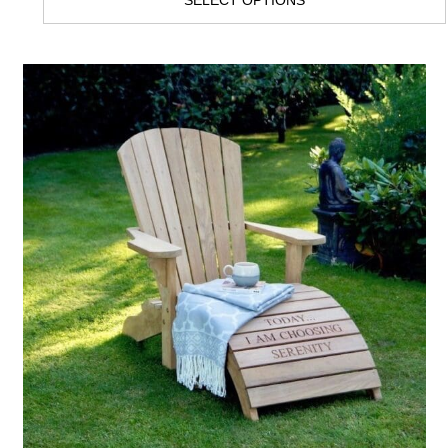
SELECT OPTIONS