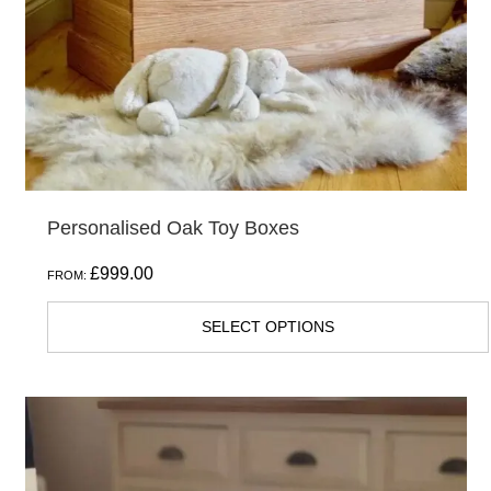
be
chosen
on
the
product
page
Personalised Oak Toy Boxes
£
999.00
FROM:
SELECT OPTIONS