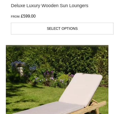
Deluxe Luxury Wooden Sun Loungers
£
599.00
FROM:
SELECT OPTIONS