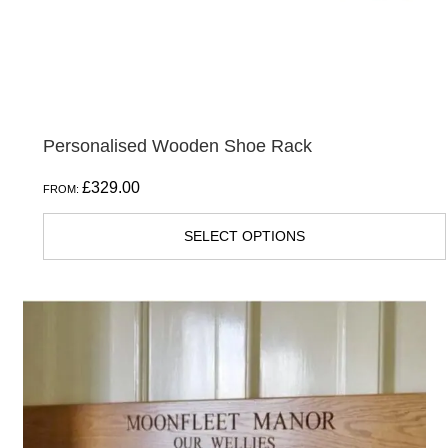
on
the
product
page
Personalised Wooden Shoe Rack
£
329.00
FROM:
SELECT OPTIONS
This
product
has
multiple
variants.