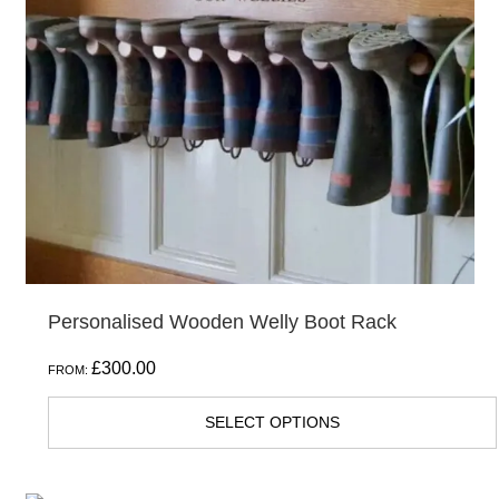
The
options
may
be
chosen
on
the
product
page
Personalised Wooden Welly Boot Rack
£
300.00
FROM:
SELECT OPTIONS