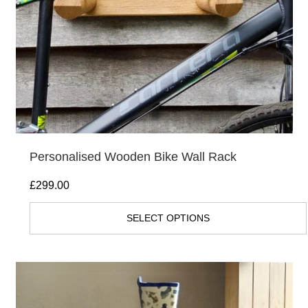
Personalised Wooden Bike Wall Rack
£
299.00
SELECT OPTIONS
This
product