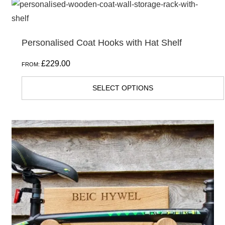
This
product
has
Personalised Coat Hooks with Hat Shelf
multiple
variants.
£
229.00
FROM:
The
options
SELECT OPTIONS
may
be
chosen
on
the
product
page