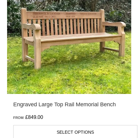
variants.
The
options
may
be
chosen
on
the
product
page
Engraved Large Top Rail Memorial Bench
£
849.00
FROM:
SELECT OPTIONS