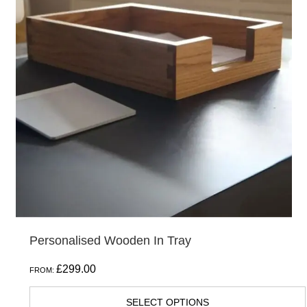
Personalised Wooden In Tray
£
299.00
FROM:
SELECT OPTIONS