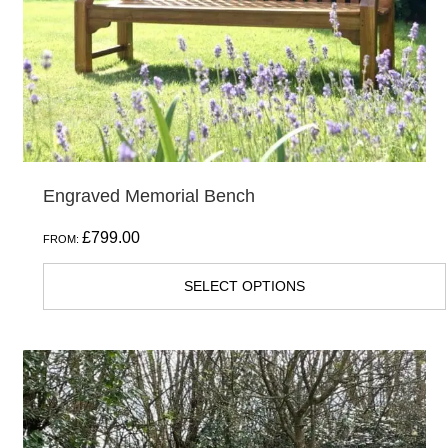
chosen
on
the
product
page
Engraved Memorial Bench
£
799.00
FROM:
SELECT OPTIONS
This
product
has
multiple