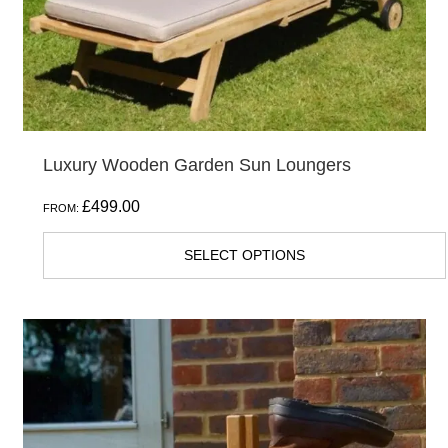
Luxury Wooden Garden Sun Loungers
£
499.00
FROM:
SELECT OPTIONS
This
product
has
multiple
variants.