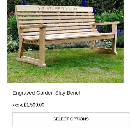
variants.
The
options
may
be
chosen
on
the
product
page
Engraved Garden Slay Bench
£
1,599.00
FROM:
SELECT OPTIONS