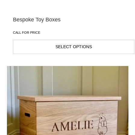
Bespoke Toy Boxes
CALL FOR PRICE
SELECT OPTIONS
This
product
has
multiple
variants.
The
options
may