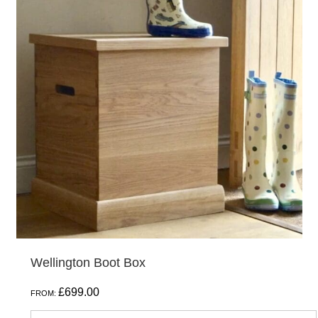
has
multiple
variants.
The
options
may
be
chosen
on
the
product
page
Wellington Boot Box
£
699.00
FROM: