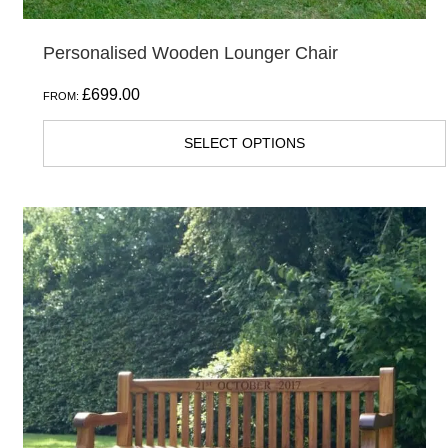
Personalised Wooden Lounger Chair
£
699.00
FROM:
SELECT OPTIONS
This
product
has
multiple
variants.
The
options
may
be