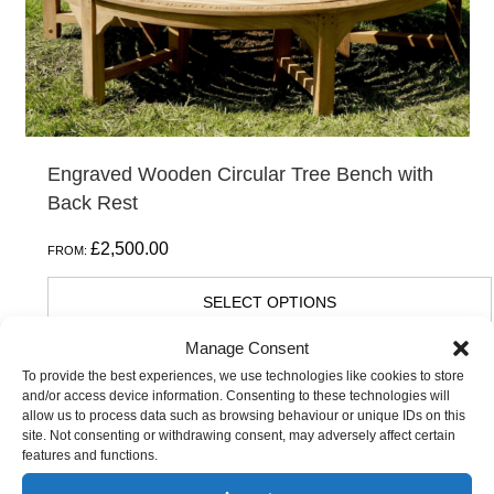
on
the
product
page
Engraved Wooden Circular Tree Bench with
Back Rest
£
2,500.00
FROM:
SELECT OPTIONS
Manage Consent
To provide the best experiences, we use technologies like cookies to store
This
and/or access device information. Consenting to these technologies will
allow us to process data such as browsing behaviour or unique IDs on this
product
site. Not consenting or withdrawing consent, may adversely affect certain
has
features and functions.
multiple