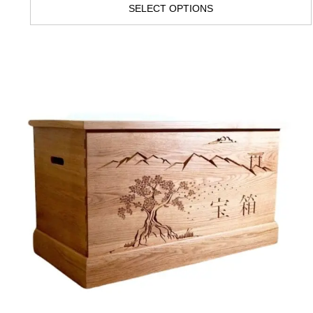
SELECT OPTIONS