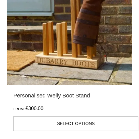
The
options
may
be
chosen
on
the
product
page
Personalised Welly Boot Stand
£
300.00
FROM:
SELECT OPTIONS