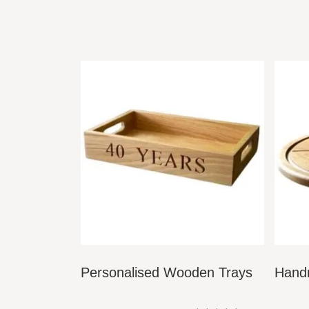
only requires a top up once a year, however t
protection. Top up kits can be ordered over th
Our slate plaques are finished with a protective 
PLACING YOUR SIGN:
When it comes to placing your sign, we recomme
DIMENSIONS & CHARACTER QUANTITI
Small – Text on 1 line –
15cm tall x 45cm wide
Small –
Text over 2 lines –
25cm tall x 45cm w
Large – Text over 1 line –
15cm tall x 70cm u
Personalised Wooden Trays
Hand
Large – Text over 2 lines –
25cm tall x 70cm 