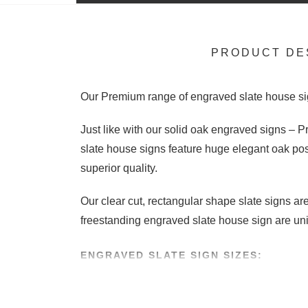
PRODUCT DE
Our Premium range of engraved slate house si
Just like with our solid oak engraved signs –
slate house signs feature huge elegant oak po
superior quality.
Our clear cut, rectangular shape slate signs a
freestanding engraved slate house sign are uni
ENGRAVED SLATE SIGN SIZES:
We supply these handcrafted slate signs in two 