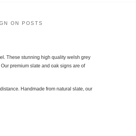
GN ON POSTS
el. These stunning high quality welsh grey
 Our premium slate and oak signs are of
 distance. Handmade from natural slate, our
ng on 1 line, or a 25cm high slate sign for