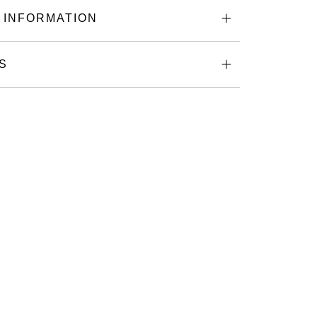
 INFORMATION
S