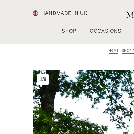
HANDMADE IN UK
SHOP
OCCASIONS
HOME
»
SHOP 
1/8
2/8
3/8
4/8
5/8
6/8
7/8
8/8