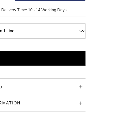
 Delivery Time: 10 - 14 Working Days
ADD TO BASKET
d
)
RMATION