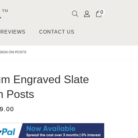
0
REVIEWS
CONTACT US
SIGN ON POSTS
m Engraved Slate
n Posts
9.00