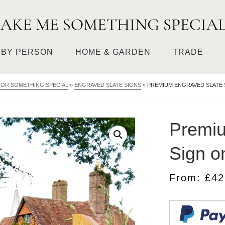
BY PERSON
HOME & GARDEN
TRADE
FOR SOMETHING SPECIAL
»
ENGRAVED SLATE SIGNS
»
PREMIUM ENGRAVED SLATE 
Premiu
Sign o
From:
£
42