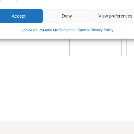
ate sign plaque. The frame provides extra stability whilst enhanc
Accept
Deny
View preferences
Cookie Policy
Make Me Something Special Privacy Policy
the option of having your sign close to the ground or plenty of c
s tall. These posts sizes are the total height, include what you 
thing Special, we have spent the time researching and sourcing
Superior Grade English Oak. This Timber is perfectly seasoned a
in Superior Danish Oil or our low maintenance Diamond Coating f
 Oil will not only treat the timber but also bring out the timbers 
2 – 4 times a year to keep it looking its best. Diamond Coating i