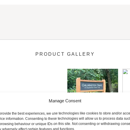
 engraved slate signs in the uk so please feel free to ask if you
reating a deep profile letter that is clear to read and perfectly fi
PRODUCT GALLERY
to make your sign that little bit more special and unique to you.
ettering with a choice of hand painted colours. Choose from white
ll.
Manage Consent
provide the best experiences, we use technologies like cookies to store and/or acc
ice information. Consenting to these technologies will allow us to process data suc
browsing behaviour or unique IDs on this site. Not consenting or withdrawing conse
 sign you have the option of having the slate sign plaque moun
 adversely affect certain features and functions.