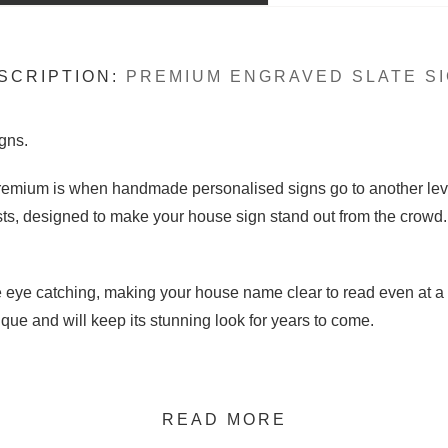
SCRIPTION:
PREMIUM ENGRAVED SLATE SI
gns.
 Premium is when handmade personalised signs go to another lev
sts, designed to make your house sign stand out from the crowd.
re eye catching, making your house name clear to read even at a
que and will keep its stunning look for years to come.
READ MORE
standard sizes. 15cm high slate sign plaque for engraved letteri