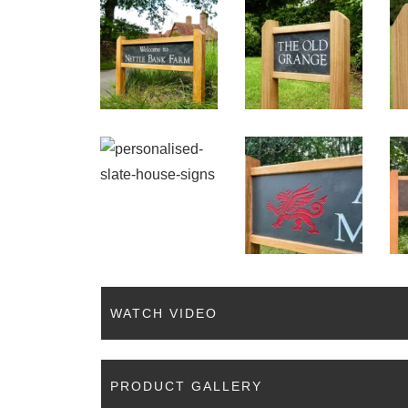
WATCH VIDEO
PRODUCT GALLERY