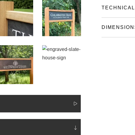
TECHNICAL
DIMENSION