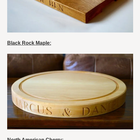
Black Rock Maple:
North American Cherry: