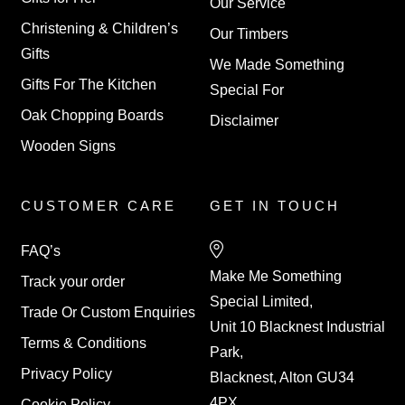
Our Service
Christening & Children’s
Our Timbers
Gifts
We Made Something
Gifts For The Kitchen
Special For
Oak Chopping Boards
Disclaimer
Wooden Signs
CUSTOMER CARE
GET IN TOUCH
FAQ’s
Make Me Something
Track your order
Special Limited,
Trade Or Custom Enquiries
Unit 10 Blacknest Industrial
Terms & Conditions
Park,
Privacy Policy
Blacknest, Alton GU34
4PX
Cookie Policy