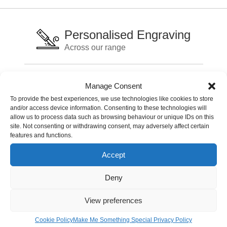
Personalised Engraving
Across our range
International Delivery
Manage Consent
Delivery charges may apply
To provide the best experiences, we use technologies like cookies to store
and/or access device information. Consenting to these technologies will
allow us to process data such as browsing behaviour or unique IDs on this
Live Chat Support
site. Not consenting or withdrawing consent, may adversely affect certain
features and functions.
Fast service support
Accept
Deny
Lets stay in touch
Sign up for our newsletter
View preferences
Cookie Policy
Make Me Something Special Privacy Policy