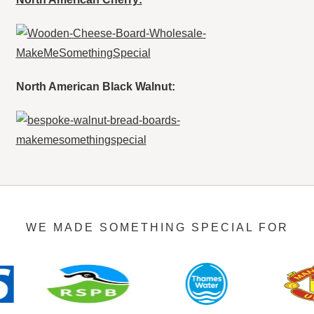
North American Black Walnut:
WE MADE SOMETHING SPECIAL FOR