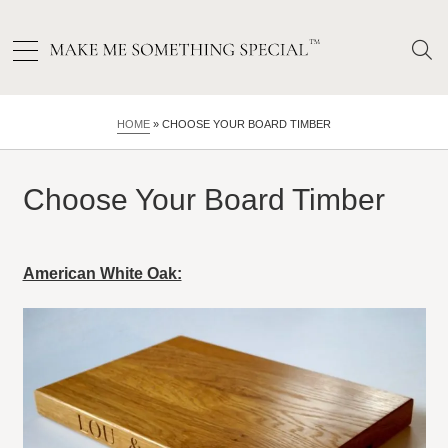
HOME
»
CHOOSE YOUR BOARD TIMBER
Choose Your Board Timber
American White Oak: