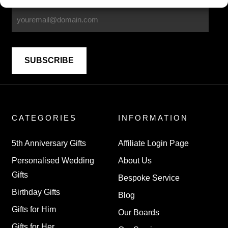
CATEGORIES
INFORMATION
5th Anniversary Gifts
Affiliate Login Page
Personalised Wedding
About Us
Gifts
Bespoke Service
Birthday Gifts
Blog
Gifts for Him
Our Boards
Gifts for Her