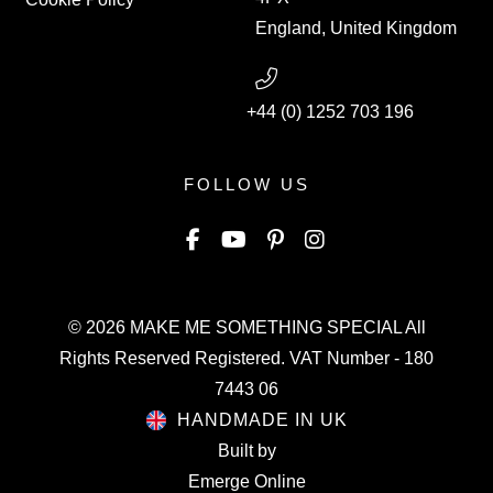
England, United Kingdom
+44 (0) 1252 703 196
FOLLOW US
© 2026
MAKE ME SOMETHING SPECIAL
All
Rights Reserved Registered. VAT Number - 180
7443 06
HANDMADE IN UK
Built by
Emerge Online