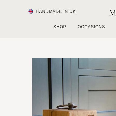
HANDMADE IN UK
SHOP
OCCASIONS