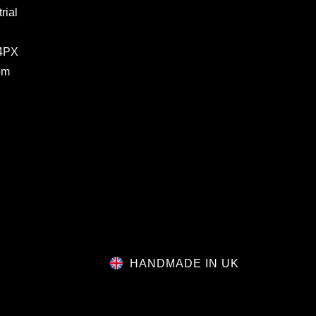
rial
 4PX
om
HANDMADE IN UK