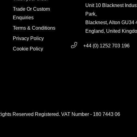
Unit 10 Blacknest Indust
Trade Or Custom
Park,
Enquiries
Blacknest, Alton GU34
Terms & Conditions
England, United Kingd
Privacy Policy
+44 (0) 1252 703 196
Cookie Policy
g
Rights Reserved Registered. VAT Number - 180 7443 06