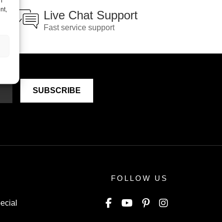
h
nt,
Live Chat Support
Fast service support
FOLLOW US
ecial