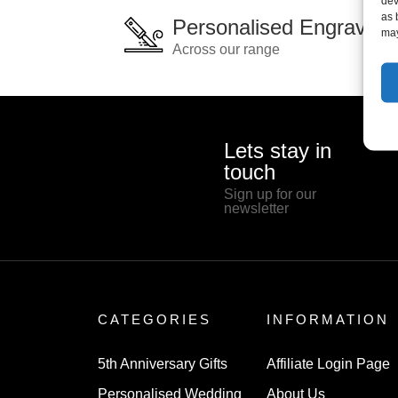
dev
as 
Personalised Engraving
may
Across our range
Lets stay in
touch
Sign up for our
newsletter
CATEGORIES
INFORMATION
5th Anniversary Gifts
Affiliate Login Page
Personalised Wedding
About Us