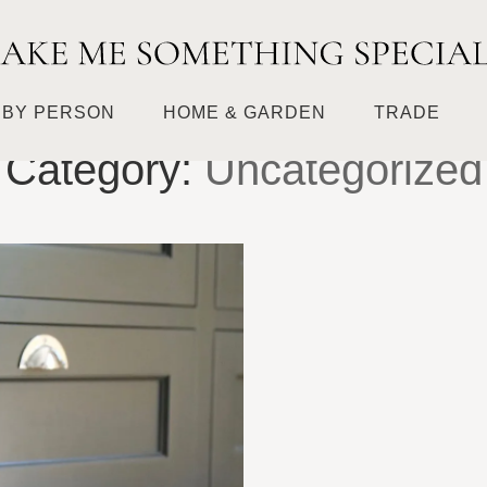
HOME
UNCATEGORIZED
BY PERSON
HOME & GARDEN
TRADE
Category:
Uncategorized