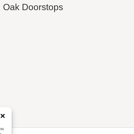
d Oak Doorstops
ess