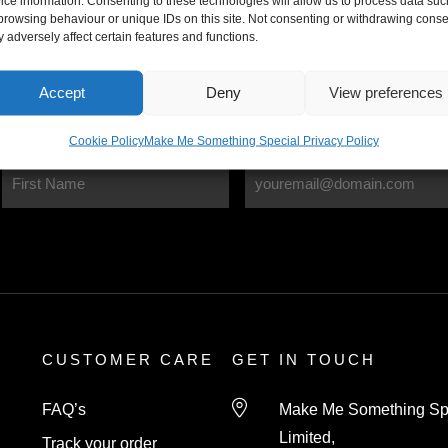
ice information. Consenting to these technologies will allow us to process data suc
browsing behaviour or unique IDs on this site. Not consenting or withdrawing conse
International Delivery
 adversely affect certain features and functions.
Delivery charges may apply
Accept
Deny
View preferences
Cookie Policy
Make Me Something Special Privacy Policy
CUSTOMER CARE
GET IN TOUCH
FAQ’s
Make Me Something Sp
Limited,
Track your order