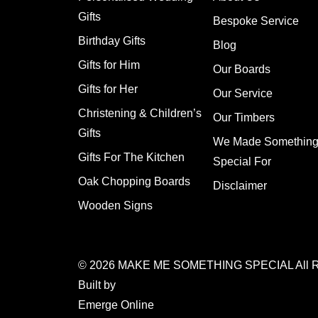
Gifts
Bespoke Service
Birthday Gifts
Blog
Gifts for Him
Our Boards
Gifts for Her
Our Service
Christening & Children’s
Our Timbers
Gifts
We Made Somethin
Gifts For The Kitchen
Special For
Oak Chopping Boards
Disclaimer
Wooden Signs
© 2026
MAKE ME SOMETHING SPECIAL
All 
Built by
Emerge Online