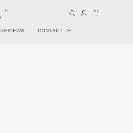
0
REVIEWS
CONTACT US