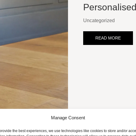
Personalise
Uncategorized
READ MORE
Manage Consent
provide the best experiences, we use technologies like cookies to store and/or acc