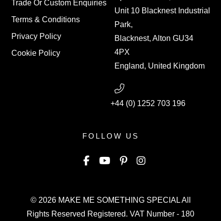
Trade Or Custom Enquiries
Unit 10 Blacknest Industrial
Terms & Conditions
Park,
Privacy Policy
Blacknest, Alton GU34
4PX
Cookie Policy
England, United Kingdom
+44 (0) 1252 703 196
FOLLOW US
© 2026
MAKE ME SOMETHING SPECIAL
All
Rights Reserved Registered. VAT Number - 180