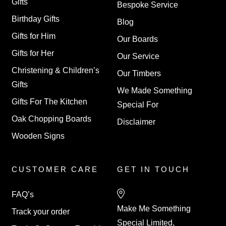
Gifts
Bespoke Service
Birthday Gifts
Blog
Gifts for Him
Our Boards
Gifts for Her
Our Service
Christening & Children’s
Our Timbers
Gifts
We Made Something
Gifts For The Kitchen
Special For
Oak Chopping Boards
Disclaimer
Wooden Signs
CUSTOMER CARE
GET IN TOUCH
FAQ’s
Make Me Something
Track your order
Special Limited,