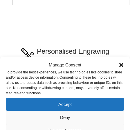
Personalised Engraving
Across our range
Manage Consent
To provide the best experiences, we use technologies like cookies to store
International Delivery
and/or access device information. Consenting to these technologies will
allow us to process data such as browsing behaviour or unique IDs on this
Delivery charges may apply
site. Not consenting or withdrawing consent, may adversely affect certain
features and functions.
Live Chat Support
Accept
Fast service support
Deny