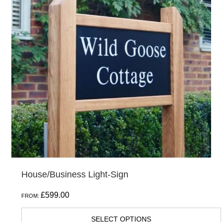
multiple
variants.
The
options
may
be
chosen
on
the
product
page
House/Business Light-Sign
£
599.00
FROM:
SELECT OPTIONS