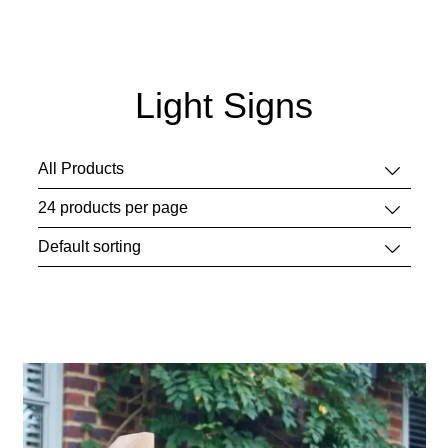
Light Signs
This
product
has