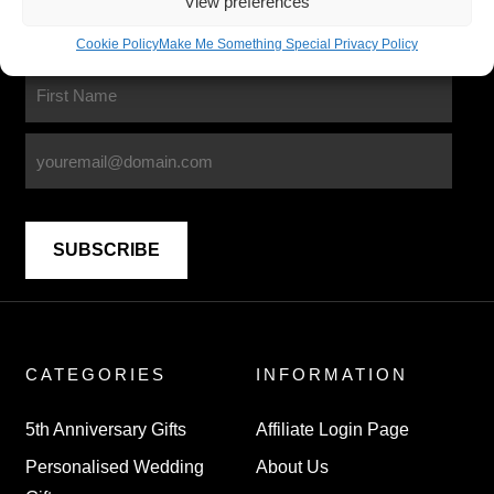
View preferences
Lets stay in touch
Cookie Policy
Make Me Something Special Privacy Policy
Sign up for our newsletter
CATEGORIES
INFORMATION
5th Anniversary Gifts
Affiliate Login Page
Personalised Wedding
About Us